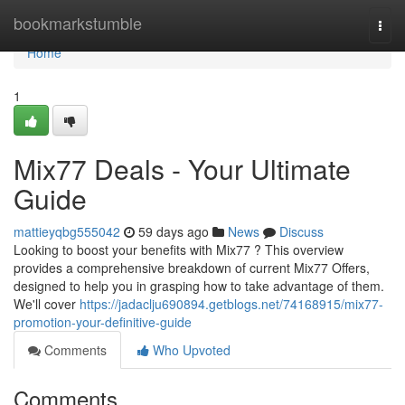
Home
bookmarkstumble
Togg
navi
Home
1
Mix77 Deals - Your Ultimate
Guide
mattieyqbg555042
59 days ago
News
Discuss
Looking to boost your benefits with Mix77 ? This overview
provides a comprehensive breakdown of current Mix77 Offers,
designed to help you in grasping how to take advantage of them.
We'll cover
https://jadaclju690894.getblogs.net/74168915/mix77-
promotion-your-definitive-guide
Comments
Who Upvoted
Comments