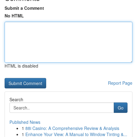
Submit a Comment
No HTML
HTML is disabled
Report Page
Search
Go
Published News
1
88i Casino: A Comprehensive Review & Analysis
1
Enhance Your View: A Manual to Window Tinting &...