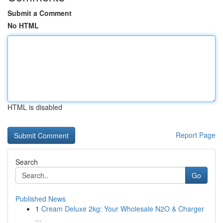
Submit a Comment
No HTML
HTML is disabled
Report Page
Search
Go
Published News
1
Cream Deluxe 2kg: Your Wholesale N2O & Charger
...