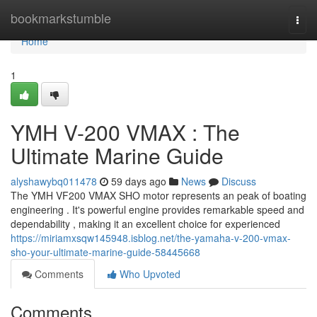
Home
bookmarkstumble
Togg
navi
Home
1
YMH V-200 VMAX : The
Ultimate Marine Guide
alyshawybq011478
59 days ago
News
Discuss
The YMH VF200 VMAX SHO motor represents an peak of boating
engineering . It's powerful engine provides remarkable speed and
dependability , making it an excellent choice for experienced
https://miriamxsqw145948.isblog.net/the-yamaha-v-200-vmax-
sho-your-ultimate-marine-guide-58445668
Comments
Who Upvoted
Comments