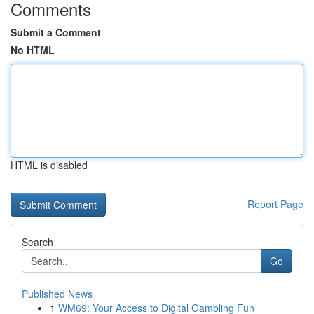
Comments
Submit a Comment
No HTML
HTML is disabled
Report Page
Search
Go
Published News
1
WM69: Your Access to Digital Gambling Fun