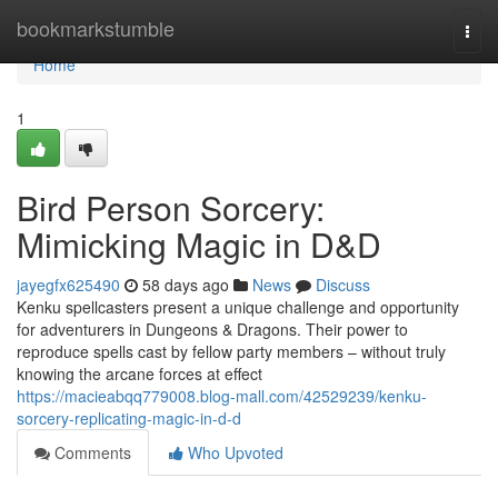
Home
bookmarkstumble
Togg
navi
Home
1
Bird Person Sorcery:
Mimicking Magic in D&D
jayegfx625490
58 days ago
News
Discuss
Kenku spellcasters present a unique challenge and opportunity
for adventurers in Dungeons & Dragons. Their power to
reproduce spells cast by fellow party members – without truly
knowing the arcane forces at effect
https://macieabqq779008.blog-mall.com/42529239/kenku-
sorcery-replicating-magic-in-d-d
Comments
Who Upvoted