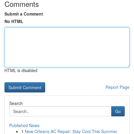
Comments
Submit a Comment
No HTML
HTML is disabled
Report Page
Search
Go
Published News
1
New Orleans AC Repair: Stay Cool This Summer