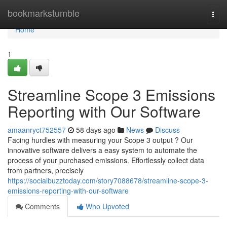
Home
bookmarkstumble
Togg
navi
Home
1
Streamline Scope 3 Emissions
Reporting with Our Software
amaanryct752557
58 days ago
News
Discuss
Facing hurdles with measuring your Scope 3 output ? Our
innovative software delivers a easy system to automate the
process of your purchased emissions. Effortlessly collect data
from partners, precisely
https://socialbuzztoday.com/story7088678/streamline-scope-3-
emissions-reporting-with-our-software
Comments
Who Upvoted