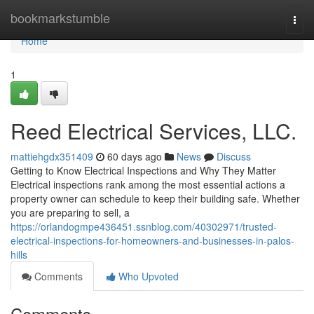
Home
bookmarkstumble
Togg
navi
Home
1
Reed Electrical Services, LLC.
mattiehgdx351409
60 days ago
News
Discuss
Getting to Know Electrical Inspections and Why They Matter
Electrical inspections rank among the most essential actions a
property owner can schedule to keep their building safe. Whether
you are preparing to sell, a
https://orlandogmpe436451.ssnblog.com/40302971/trusted-
electrical-inspections-for-homeowners-and-businesses-in-palos-
hills
Comments
Who Upvoted
Comments