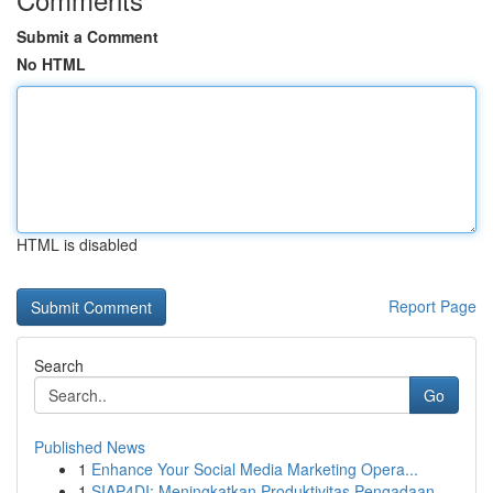
Submit a Comment
No HTML
HTML is disabled
Report Page
Search
Go
Published News
1
Enhance Your Social Media Marketing Opera...
1
SIAP4DI: Meningkatkan Produktivitas Pengadaan...