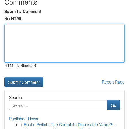
Comments
Submit a Comment
No HTML
HTML is disabled
Report Page
Search
Go
Published News
1
Boutiq Switch: The Complete Disposable Vape G...