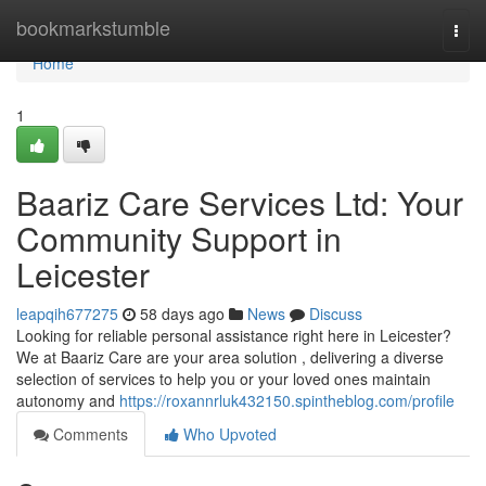
Home
bookmarkstumble
Togg
navi
Home
1
Baariz Care Services Ltd: Your
Community Support in
Leicester
leapqih677275
58 days ago
News
Discuss
Looking for reliable personal assistance right here in Leicester?
We at Baariz Care are your area solution , delivering a diverse
selection of services to help you or your loved ones maintain
autonomy and
https://roxannrluk432150.spintheblog.com/profile
Comments
Who Upvoted