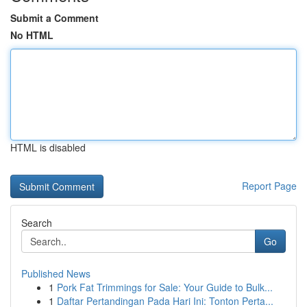
Submit a Comment
No HTML
HTML is disabled
Report Page
Search
Go
Published News
1
Pork Fat Trimmings for Sale: Your Guide to Bulk...
1
Daftar Pertandingan Pada Hari Ini: Tonton Perta...