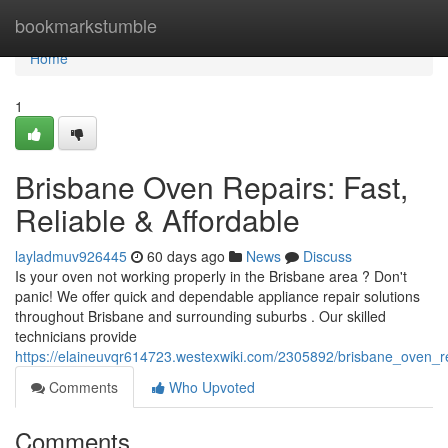
Home
bookmarkstumble
Home
1
Brisbane Oven Repairs: Fast,
Reliable & Affordable
layladmuv926445
60 days ago
News
Discuss
Is your oven not working properly in the Brisbane area ? Don't
panic! We offer quick and dependable appliance repair solutions
throughout Brisbane and surrounding suburbs . Our skilled
technicians provide
https://elaineuvqr614723.westexwiki.com/2305892/brisbane_oven_rep
Comments
Who Upvoted
Comments