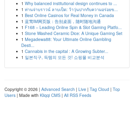
1
Why balanced institutional design continues to ...
1
ท่านจ่าบราวน์ ลาบเป็ด: ว้าวุ่นปากกับความอร่อยข...
1
Best Online Casinos for Real Money in Canada
1
蓝莺IM网页版：告别桌面，随时随地沟通
1
F168 – Leading Online Spin & Slot Gaming Platfo...
1
Stone Washed Ceramic Dice: A Unique Gaming Set
1
Megadewa88: Your Ultimate Online Gambling
Desti...
1
Cannabis in the capital : A Growing Subter...
1
일본직구, 득템의 모든 것! 쇼핑몰 비교분석
Copyright © 2026 |
Advanced Search
|
Live
|
Tag Cloud
|
Top
Users
| Made with
Kliqqi CMS
|
All RSS Feeds