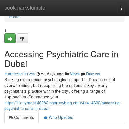
Home
bookmarkstumble
Togg
navi
Home
1
Accessing Psychiatric Care in
Dubai
mathecliv191252
58 days ago
News
Discuss
Seeking experienced psychological support in Dubai can feel
overwhelming , but recognizing the options is key . Many
psychiatrists practice within the city , offering a range of
approaches. Commence your
https://lilianymas148283.sharebyblog.com/41414602/accessing-
psychiatric-care-in-dubai
Comments
Who Upvoted