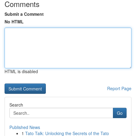
Comments
Submit a Comment
No HTML
HTML is disabled
Report Page
Search
Go
Published News
1
Tato Talk: Unlocking the Secrets of the Tato