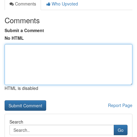
Comments
Who Upvoted
Comments
Submit a Comment
No HTML
HTML is disabled
Report Page
Search
Go