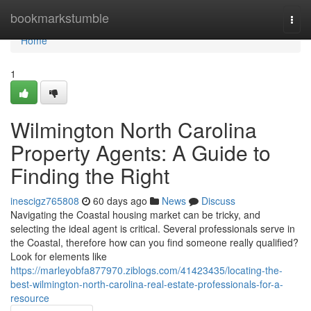
Home
bookmarkstumble
Togg
navi
Home
1
Wilmington North Carolina
Property Agents: A Guide to
Finding the Right
inescigz765808
60 days ago
News
Discuss
Navigating the Coastal housing market can be tricky, and
selecting the ideal agent is critical. Several professionals serve in
the Coastal, therefore how can you find someone really qualified?
Look for elements like
https://marleyobfa877970.ziblogs.com/41423435/locating-the-
best-wilmington-north-carolina-real-estate-professionals-for-a-
resource