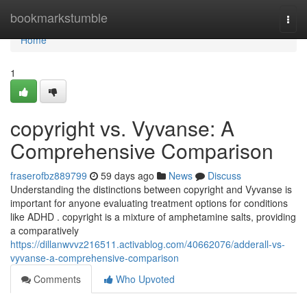
Home
bookmarkstumble
Togg
navi
Home
1
copyright vs. Vyvanse: A
Comprehensive Comparison
fraserofbz889799
59 days ago
News
Discuss
Understanding the distinctions between copyright and Vyvanse is
important for anyone evaluating treatment options for conditions
like ADHD . copyright is a mixture of amphetamine salts, providing
a comparatively
https://dillanwvvz216511.activablog.com/40662076/adderall-vs-
vyvanse-a-comprehensive-comparison
Comments
Who Upvoted