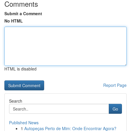
Comments
Submit a Comment
No HTML
HTML is disabled
Report Page
Search
Go
Published News
1
Autopeças Perto de Mim: Onde Encontrar Agora?