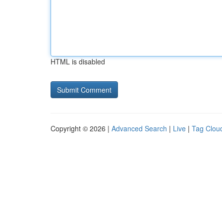
HTML is disabled
Copyright © 2026 |
Advanced Search
|
Live
|
Tag Clou