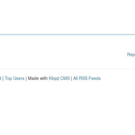
Rep
d
|
Top Users
| Made with
Kliqqi CMS
|
All RSS Feeds