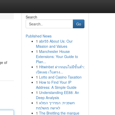
Search
Go
Published News
1
abr55 About Us: Our
Mission and Values
1
Manchester House
Extensions: Your Guide to
Plan...
ge of
1
Hitwinbet ฝากถอนไม่มีขั้นต่ำ:
เปิดเผย เว็บตรง...
1
Lotto and Casino Taxation
1
How to Find Your IP
Address: A Simple Guide
1
Understanding EE88: An
Deep Analysis
1
חשפנית: המדריך המלא
לאישה מושלמת
1
The Breitling the marque