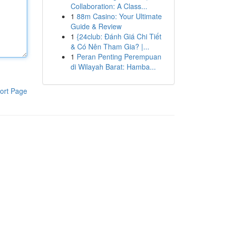
Collaboration: A Class...
1
88m Casino: Your Ultimate
Guide & Review
1
{24club: Đánh Giá Chi Tiết
& Có Nên Tham Gia? |...
1
Peran Penting Perempuan
di Wilayah Barat: Hamba...
ort Page