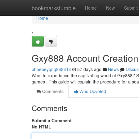
Home
bookmarkstumble
Home
New
Submit
Home
1
Gxy888 Account Creation
phoebeyqnq948414
57 days ago
News
Discus
Want to experience the captivating world of Gxy888? S
games . This guide will explain the procedure for a 
Comments
Who Upvoted
Comments
Submit a Comment
No HTML