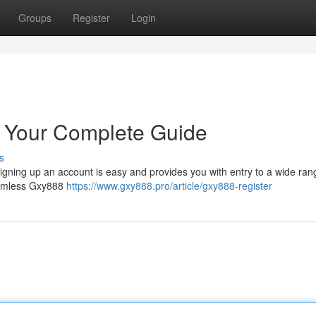
Groups
Register
Login
 Your Complete Guide
s
igning up an account is easy and provides you with entry to a wide ran
seamless Gxy888
https://www.gxy888.pro/article/gxy888-register