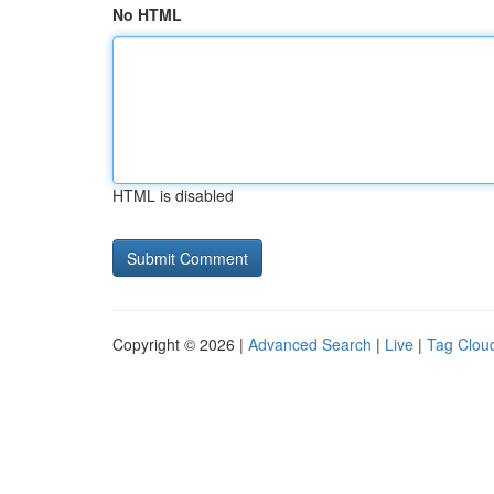
No HTML
HTML is disabled
Copyright © 2026 |
Advanced Search
|
Live
|
Tag Clou