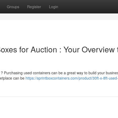
Groups
Register
Login
xes for Auction : Your Overview 
n ? Purchasing used containers can be a great way to build your busine
rketplace can be
https://sprintboxcontainers.com/product/30ft-x-8ft-used