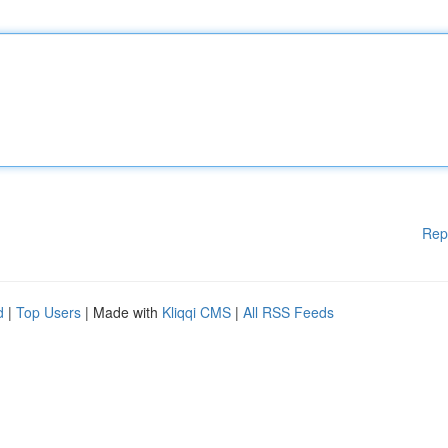
Rep
d
|
Top Users
| Made with
Kliqqi CMS
|
All RSS Feeds