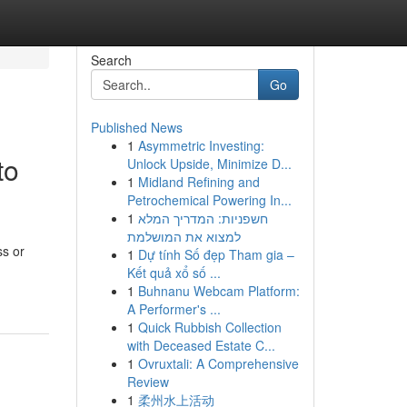
Search
Go
Published News
1
Asymmetric Investing:
to
Unlock Upside, Minimize D...
1
Midland Refining and
Petrochemical Powering In...
1
חשפניות: המדריך המלא
למצוא את המושלמת
ss or
1
Dự tính Số đẹp Tham gia –
-
Kết quả xổ số ...
1
Buhnanu Webcam Platform:
A Performer's ...
1
Quick Rubbish Collection
with Deceased Estate C...
1
Ovruxtali: A Comprehensive
Review
1
柔州水上活动