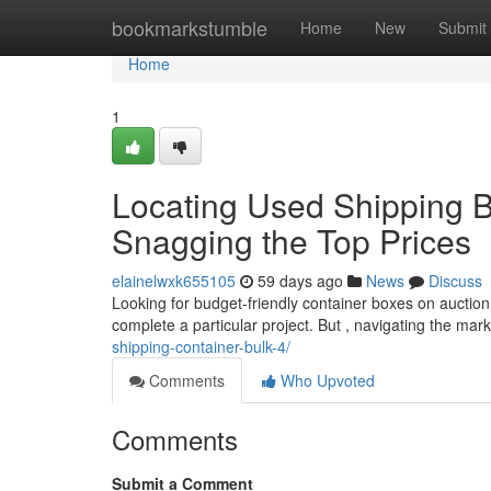
Home
bookmarkstumble
Home
New
Submit
Home
1
Locating Used Shipping Bo
Snagging the Top Prices
elainelwxk655105
59 days ago
News
Discuss
Looking for budget-friendly container boxes on auctio
complete a particular project. But , navigating the ma
shipping-container-bulk-4/
Comments
Who Upvoted
Comments
Submit a Comment