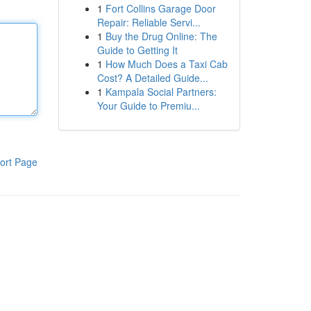
1
Fort Collins Garage Door
Repair: Reliable Servi...
1
Buy the Drug Online: The
Guide to Getting It
1
How Much Does a Taxi Cab
Cost? A Detailed Guide...
1
Kampala Social Partners:
Your Guide to Premiu...
ort Page