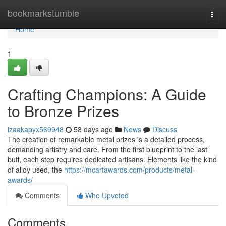
Home
bookmarkstumble
Togg
navi
Home
1
Crafting Champions: A Guide
to Bronze Prizes
izaakapyx569948
58 days ago
News
Discuss
The creation of remarkable metal prizes is a detailed process,
demanding artistry and care. From the first blueprint to the last
buff, each step requires dedicated artisans. Elements like the kind
of alloy used, the
https://mcartawards.com/products/metal-
awards/
Comments
Who Upvoted
Comments