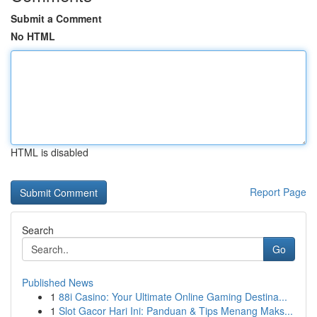
Submit a Comment
No HTML
HTML is disabled
Report Page
Search
Go
Published News
1
88i Casino: Your Ultimate Online Gaming Destina...
1
Slot Gacor Hari Ini: Panduan & Tips Menang Maks...