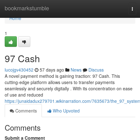
Home
bookmarkstumble
Tog
navi
Home
1
97 Cash
lucojgv430452
57 days ago
News
Discuss
A novel payment method is gaining traction: 97 Cash. This
cutting-edge platform allows users to transfer payments
seamlessly and securely digitally . With its concentration on ease
of use and reduced
https://junaidadux279701.wikinarration.com/7635673/the_97_syste
Comments
Who Upvoted
Comments
Submit a Comment