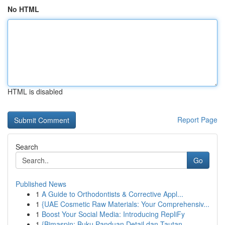
No HTML
HTML is disabled
Report Page
Search
Go
Published News
1
A Guide to Orthodontists & Corrective Appl...
1
{UAE Cosmetic Raw Materials: Your Comprehensiv...
1
Boost Your Social Media: Introducing RepliFy
1
{Bimaspin: Buku Panduan Detail dan Tautan ...