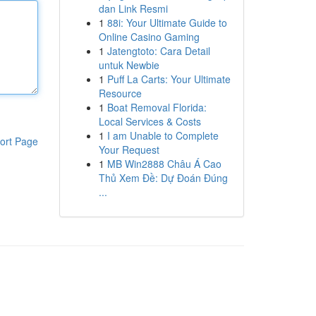
dan Link Resmi
1
88i: Your Ultimate Guide to
Online Casino Gaming
1
Jatengtoto: Cara Detail
untuk Newbie
1
Puff La Carts: Your Ultimate
Resource
1
Boat Removal Florida:
Local Services & Costs
1
I am Unable to Complete
ort Page
Your Request
1
MB Win2888 Châu Á Cao
Thủ Xem Đề: Dự Đoán Đúng
...