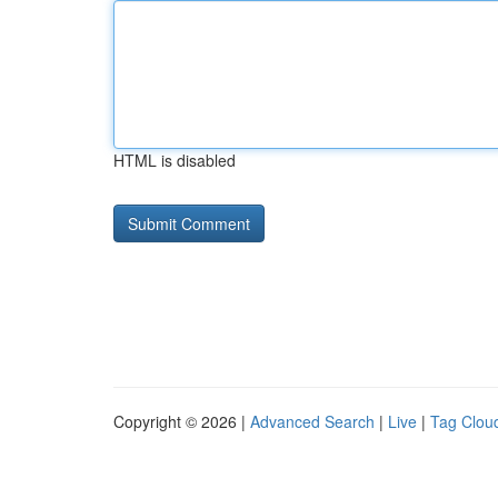
HTML is disabled
Copyright © 2026 |
Advanced Search
|
Live
|
Tag Clou