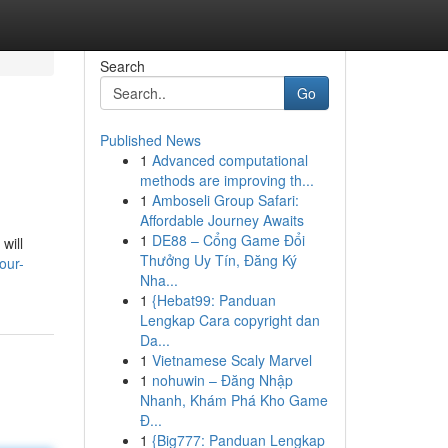
Search
Go
Published News
1
Advanced computational
methods are improving th...
1
Amboseli Group Safari:
Affordable Journey Awaits
1
DE88 – Cổng Game Đổi
will
Thưởng Uy Tín, Đăng Ký
our-
Nha...
1
{Hebat99: Panduan
Lengkap Cara copyright dan
Da...
1
Vietnamese Scaly Marvel
1
nohuwin – Đăng Nhập
Nhanh, Khám Phá Kho Game
Đ...
1
{Big777: Panduan Lengkap