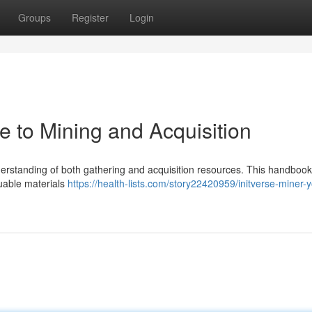
Groups
Register
Login
de to Mining and Acquisition
nderstanding of both gathering and acquisition resources. This handbook 
luable materials
https://health-lists.com/story22420959/initverse-miner-y