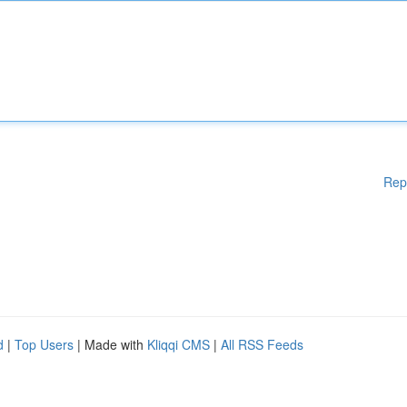
Rep
d
|
Top Users
| Made with
Kliqqi CMS
|
All RSS Feeds