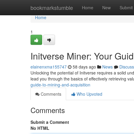
Home
bookmarkstumble
Home
New
Submit
Home
1
Initverse Miner: Your Gui
elainenxma155747
58 days ago
News
Discuss
Unlocking the potential of Initverse requires a solid u
lead you through the basics of effectively retrieving va
guide-to-mining-and-acquisition
Comments
Who Upvoted
Comments
Submit a Comment
No HTML