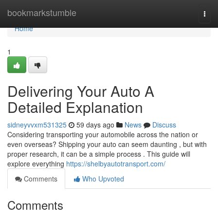
Home
bookmarkstumble
Togg
navi
Home
1
Delivering Your Auto A
Detailed Explanation
sidneyvvxm531325
59 days ago
News
Discuss
Considering transporting your automobile across the nation or
even overseas? Shipping your auto can seem daunting , but with
proper research, it can be a simple process . This guide will
explore everything
https://shelbyautotransport.com/
Comments
Who Upvoted
Comments