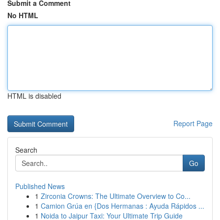
Submit a Comment
No HTML
HTML is disabled
Report Page
Search
Go
Published News
1
Zirconia Crowns: The Ultimate Overview to Co...
1
Camion Grúa en {Dos Hermanas : Ayuda Rápidos ...
1
Noida to Jaipur Taxi: Your Ultimate Trip Guide