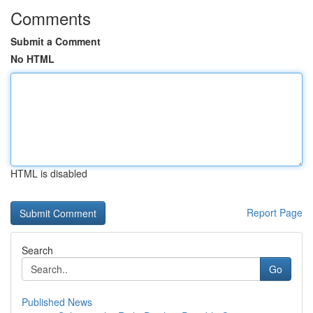
Comments
Submit a Comment
No HTML
HTML is disabled
Report Page
Search
Go
Published News