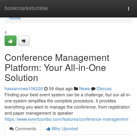
Home
bookmarkstumble
Togg
navi
Home
1
Conference Management
Platform: Your All-in-One
Solution
hassanrowa108228
59 days ago
News
Discuss
Finding your best event system can be a challenge, but our all-in-
one system simplifies the complete procedure. It provides
everything you want to manage the conference, from registration
and paper management to speaker
https://www.eventcombo.com/features/conference-management
Comments
Who Upvoted