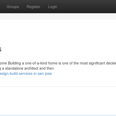
Groups
Register
Login
s
me Building a one-of-a-kind home is one of the most significant decis
g a standalone architect and then
ign-build-services-in-san-jose