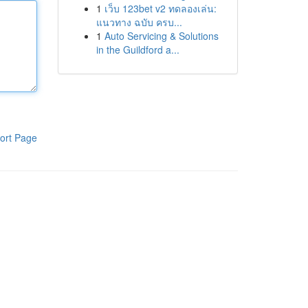
1
เว็บ 123bet v2 ทดลองเล่น:
แนวทาง ฉบับ ครบ...
1
Auto Servicing & Solutions
in the Guildford a...
ort Page