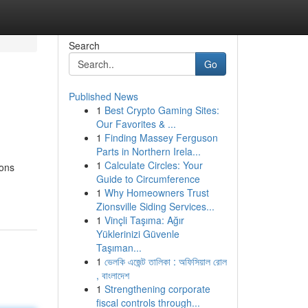
Search
Go
Published News
1
Best Crypto Gaming Sites:
Our Favorites & ...
1
Finding Massey Ferguson
Parts in Northern Irela...
1
Calculate Circles: Your
ions
Guide to Circumference
1
Why Homeowners Trust
Zionsville Siding Services...
1
Vinçli Taşıma: Ağır
Yüklerinizi Güvenle
Taşıman...
1
ভেলকি এজেন্ট তালিকা : অফিসিয়াল রোল
, বাংলাদেশ
1
Strengthening corporate
fiscal controls through...