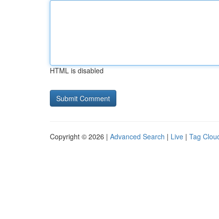
HTML is disabled
Copyright © 2026 |
Advanced Search
|
Live
|
Tag Clou