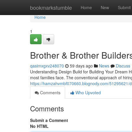
Home
bookmarkstumble
Home
New
Submit
Home
1
Brother & Brother Builder
qasimxgxv248070
59 days ago
News
Discuss
Understanding Design Build for Building Your Dream Ho
most families face. The conventional approach of hirin
https://hamzahvmbf070660.blognody.com/51295621/des
Comments
Who Upvoted
Comments
Submit a Comment
No HTML