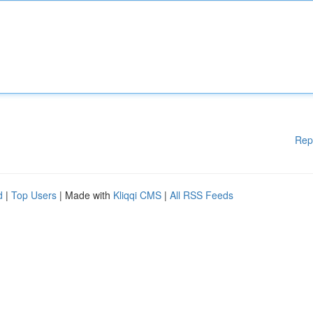
Rep
d
|
Top Users
| Made with
Kliqqi CMS
|
All RSS Feeds