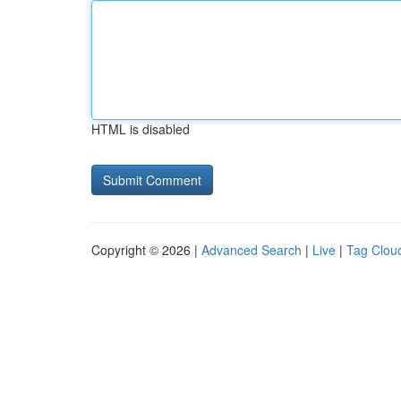
HTML is disabled
Copyright © 2026 |
Advanced Search
|
Live
|
Tag Clou