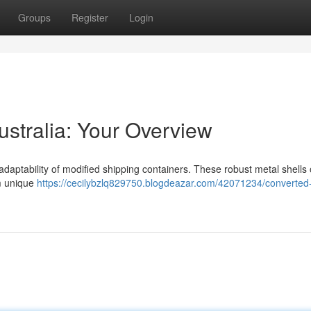
Groups
Register
Login
ustralia: Your Overview
adaptability of modified shipping containers. These robust metal shells 
om unique
https://cecilybzlq829750.blogdeazar.com/42071234/converted-