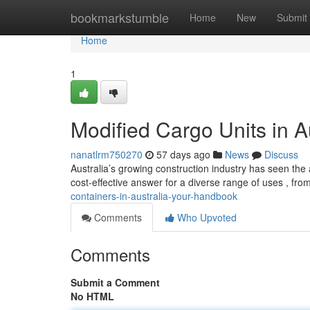
Home
bookmarkstumble
Home
New
Submit
Home
1
Modified Cargo Units in A
nanatlrm750270
57 days ago
News
Discuss
Australia’s growing construction industry has seen the 
cost-effective answer for a diverse range of uses , fr
containers-in-australia-your-handbook
Comments
Who Upvoted
Comments
Submit a Comment
No HTML