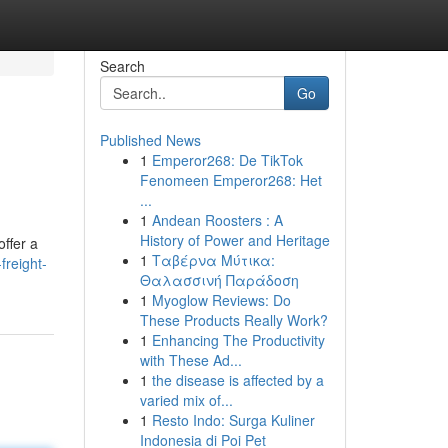
Search
Go
Published News
1
Emperor268: De TikTok
Fenomeen Emperor268: Het
...
1
Andean Roosters : A
History of Power and Heritage
offer a
1
Ταβέρνα Μύτικα:
freight-
Θαλασσινή Παράδοση
1
Myoglow Reviews: Do
These Products Really Work?
1
Enhancing The Productivity
with These Ad...
1
the disease is affected by a
varied mix of...
1
Resto Indo: Surga Kuliner
Indonesia di Poi Pet