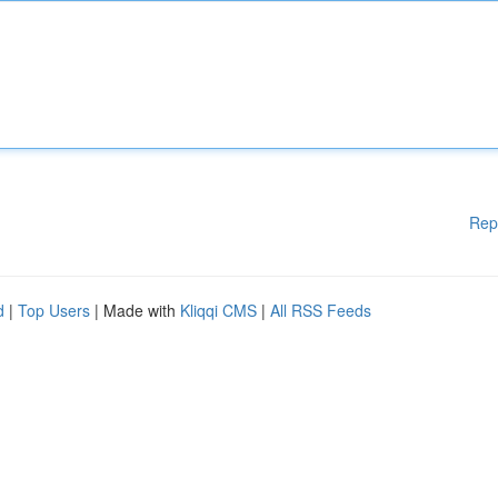
Rep
d
|
Top Users
| Made with
Kliqqi CMS
|
All RSS Feeds