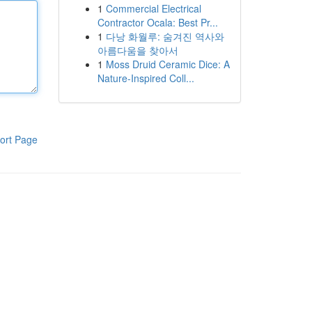
1
Commercial Electrical
Contractor Ocala: Best Pr...
1
다낭 화월루: 숨겨진 역사와
아름다움을 찾아서
1
Moss Druid Ceramic Dice: A
Nature-Inspired Coll...
ort Page