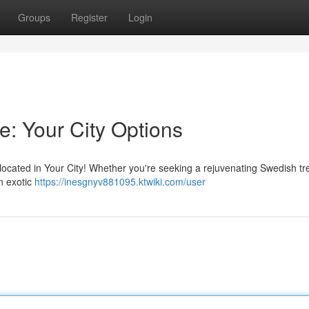
Groups
Register
Login
e: Your City Options
 located in Your City! Whether you're seeking a rejuvenating Swedish t
n exotic
https://inesgnyv881095.ktwiki.com/user