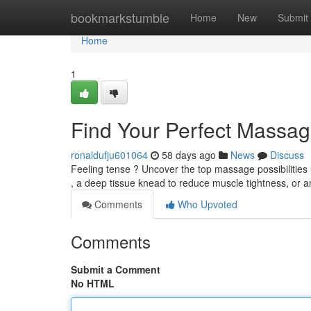
Home
bookmarkstumble
Home
New
Submit
Home
1
Find Your Perfect Massag
ronaldufju601064
58 days ago
News
Discuss
Feeling tense ? Uncover the top massage possibilities
, a deep tissue knead to reduce muscle tightness, or a
Comments
Who Upvoted
Comments
Submit a Comment
No HTML