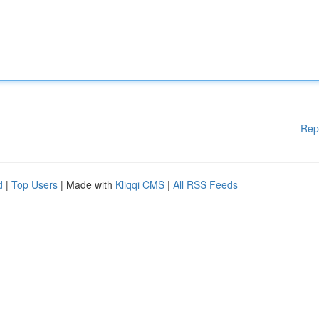
Rep
d
|
Top Users
| Made with
Kliqqi CMS
|
All RSS Feeds