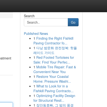
Search
Go
Published News
1
Finding the Right Fishkill
Paving Contractor fo...
1
다낭 밤문화 완전정복: 핫플
레이드 가이드
1
Red Footed Tortoises for
reatment
Sale: Find Your Perfec...
1
Mobile Tire Repair: Fast &
Convenient Near You
1
Restore Your Coastal
Home: Pressure Washi...
1
What to Look for in a
Fishkill Paving Contracto...
1
Optimizing Facility Design
for Structural Resil...
1
장안동호빠, 그 밤의 풍경