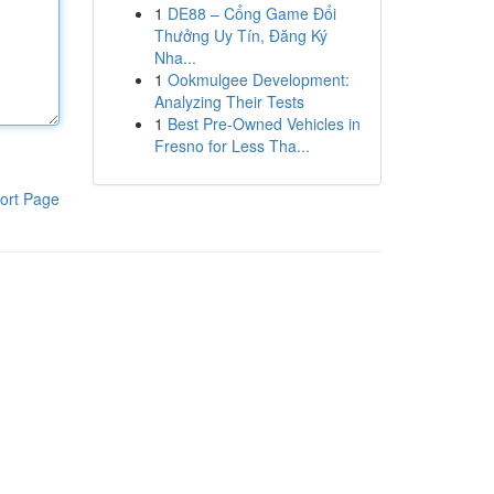
1
DE88 – Cổng Game Đổi
Thưởng Uy Tín, Đăng Ký
Nha...
1
Ookmulgee Development:
Analyzing Their Tests
1
Best Pre-Owned Vehicles in
Fresno for Less Tha...
ort Page