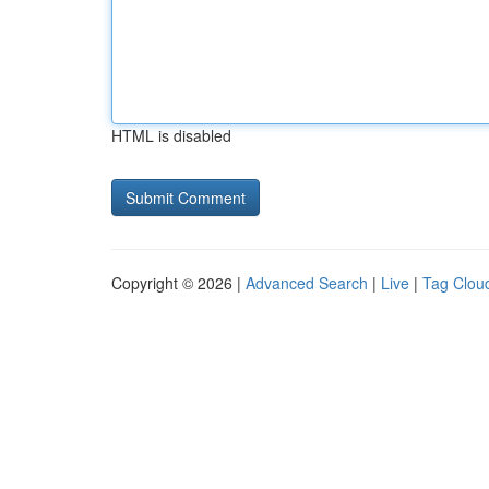
HTML is disabled
Copyright © 2026 |
Advanced Search
|
Live
|
Tag Clou