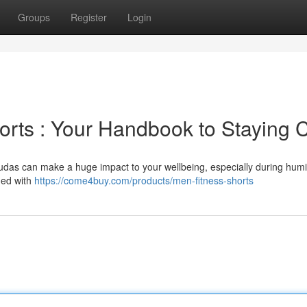
Groups
Register
Login
horts : Your Handbook to Staying 
mudas can make a huge impact to your wellbeing, especially during hum
ned with
https://come4buy.com/products/men-fitness-shorts