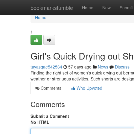
Home
bookmarkstumble
Home
New
Submit
Home
1
Girl's Quick Drying out S
tayasqae542564
57 days ago
News
Discuss
Finding the right set of women's quick drying out ber
weather or strenuous activities. Such shorts are desig
Comments
Who Upvoted
Comments
Submit a Comment
No HTML