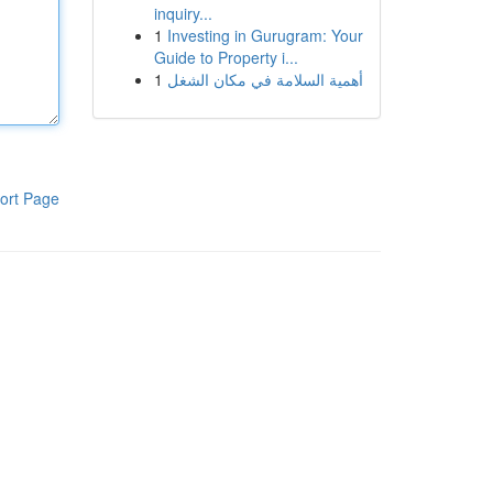
inquiry...
1
Investing in Gurugram: Your
Guide to Property i...
1
أهمية السلامة في مكان الشغل
ort Page