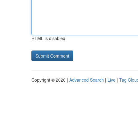
HTML is disabled
Copyright © 2026 |
Advanced Search
|
Live
|
Tag Clou