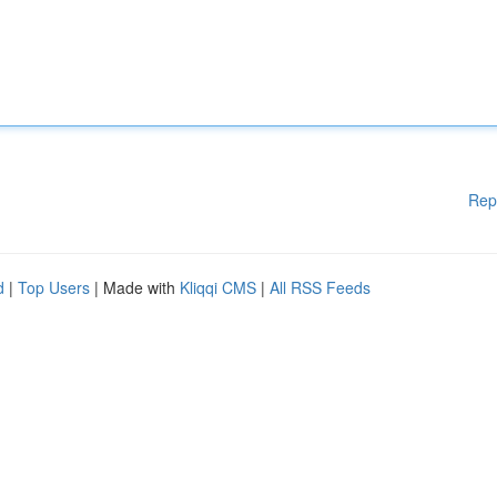
Rep
d
|
Top Users
| Made with
Kliqqi CMS
|
All RSS Feeds