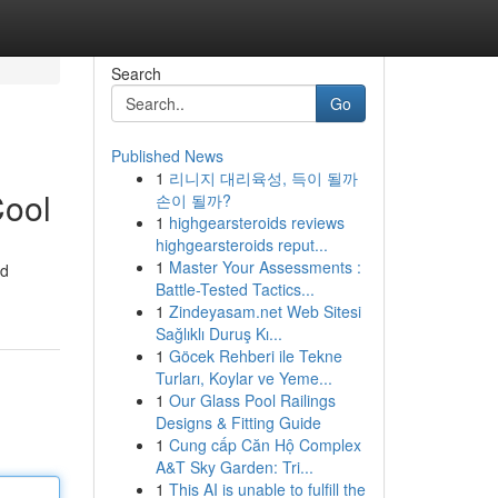
Search
Go
Published News
1
리니지 대리육성, 득이 될까
Cool
손이 될까?
1
highgearsteroids reviews
highgearsteroids reput...
1
Master Your Assessments :
id
Battle-Tested Tactics...
1
Zindeyasam.net Web Sitesi
Sağlıklı Duruş Kı...
1
Göcek Rehberi ile Tekne
Turları, Koylar ve Yeme...
1
Our Glass Pool Railings
Designs & Fitting Guide
1
Cung cấp Căn Hộ Complex
A&T Sky Garden: Tri...
1
This AI is unable to fulfill the