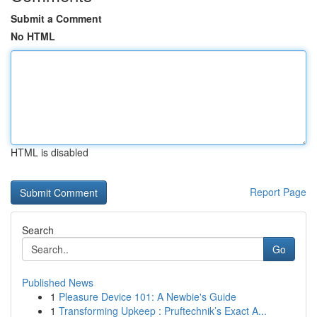
Submit a Comment
No HTML
HTML is disabled
Report Page
Search
Go
Published News
1
Pleasure Device 101: A Newbie's Guide
1
Transforming Upkeep : Pruftechnik’s Exact A...