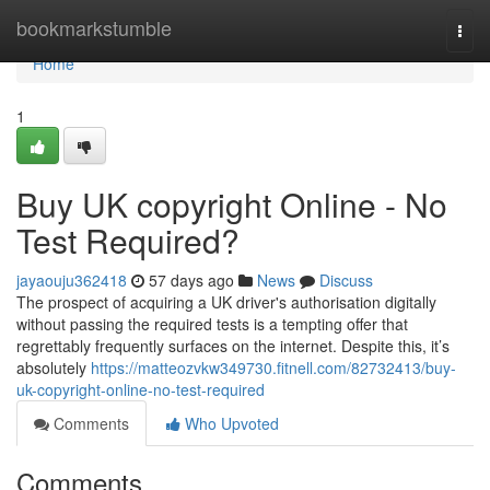
Home
bookmarkstumble
Togg
navi
Home
1
Buy UK copyright Online - No
Test Required?
jayaouju362418
57 days ago
News
Discuss
The prospect of acquiring a UK driver's authorisation digitally
without passing the required tests is a tempting offer that
regrettably frequently surfaces on the internet. Despite this, it’s
absolutely
https://matteozvkw349730.fitnell.com/82732413/buy-
uk-copyright-online-no-test-required
Comments
Who Upvoted
Comments