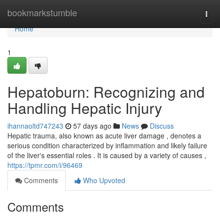
Home
bookmarkstumble
Togg
navi
Home
1
Hepatoburn: Recognizing and
Handling Hepatic Injury
ihannaoltd747243
57 days ago
News
Discuss
Hepatic trauma, also known as acute liver damage , denotes a
serious condition characterized by inflammation and likely failure
of the liver's essential roles . It is caused by a variety of causes ,
https://tpmr.com/i/96469
Comments
Who Upvoted
Comments