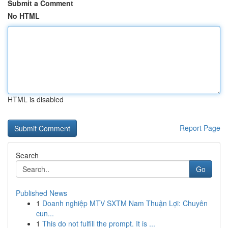
Submit a Comment
No HTML
HTML is disabled
Report Page
Search
Go
Published News
1
Doanh nghiệp MTV SXTM Nam Thuận Lợi: Chuyên
cun...
1
This do not fulfill the prompt. It is ...