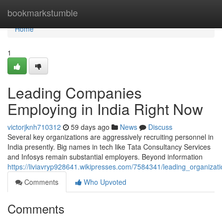
Home
bookmarkstumble
Home
1
Leading Companies
Employing in India Right Now
victorjknh710312
59 days ago
News
Discuss
Several key organizations are aggressively recruiting personnel in
India presently. Big names in tech like Tata Consultancy Services
and Infosys remain substantial employers. Beyond information
https://liviavryp928641.wikipresses.com/7584341/leading_organizat
Comments
Who Upvoted
Comments