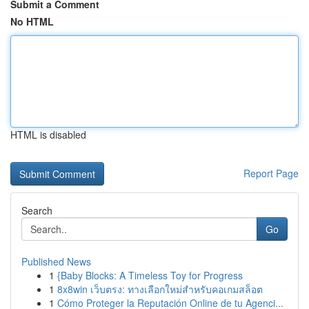
Submit a Comment
No HTML
HTML is disabled
Report Page
Search
Go
Published News
1
{Baby Blocks: A Timeless Toy for Progress
1
8x8win เว็บตรง: ทางเลือกใหม่สำหรับคอเกมสล็อต
1
Cómo Proteger la Reputación Online de tu Agenci...