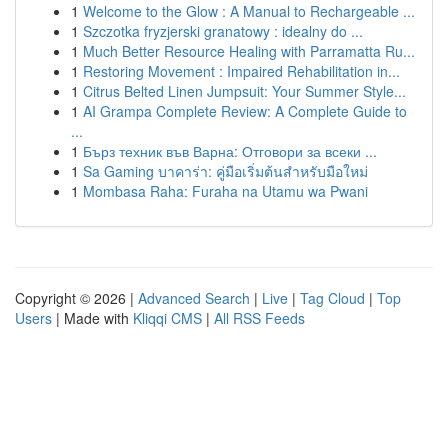
1
Welcome to the Glow : A Manual to Rechargeable ...
1
Szczotka fryzjerski granatowy : idealny do ...
1
Much Better Resource Healing with Parramatta Ru...
1
Restoring Movement : Impaired Rehabilitation in...
1
Citrus Belted Linen Jumpsuit: Your Summer Style...
1
AI Grampa Complete Review: A Complete Guide to
...
1
Бърз техник във Варна: Отговори за всеки ...
1
Sa Gaming บาคาร่า: คู่มือเริ่มต้นสำหรับมือใหม่
1
Mombasa Raha: Furaha na Utamu wa Pwani
Copyright © 2026 |
Advanced Search
|
Live
|
Tag Cloud
|
Top
Users
| Made with
Kliqqi CMS
|
All RSS Feeds