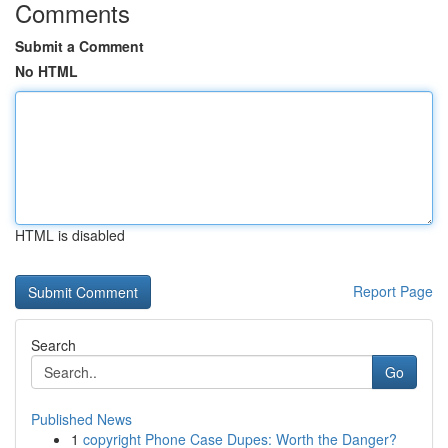
Comments
Submit a Comment
No HTML
HTML is disabled
Report Page
Search
Go
Published News
1
copyright Phone Case Dupes: Worth the Danger?