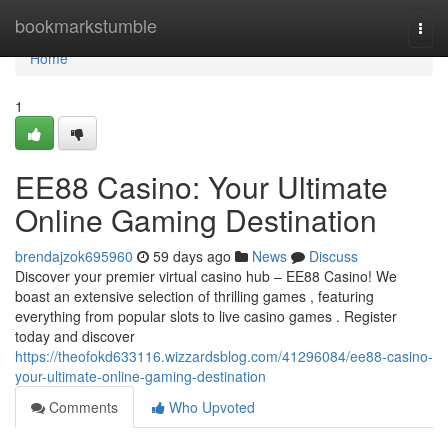
Home
bookmarkstumble
Togg
navi
Home
1
EE88 Casino: Your Ultimate
Online Gaming Destination
brendajzok695960
59 days ago
News
Discuss
Discover your premier virtual casino hub – EE88 Casino! We
boast an extensive selection of thrilling games , featuring
everything from popular slots to live casino games . Register
today and discover
https://theofokd633116.wizzardsblog.com/41296084/ee88-casino-
your-ultimate-online-gaming-destination
Comments
Who Upvoted