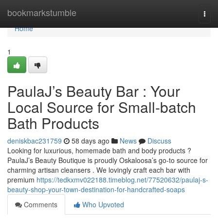
Home
bookmarkstumble
Togg
navi
Home
1
PaulaJ’s Beauty Bar : Your
Local Source for Small-batch
Bath Products
deniskbac231759
58 days ago
News
Discuss
Looking for luxurious, homemade bath and body products ?
PaulaJ’s Beauty Boutique is proudly Oskaloosa’s go-to source for
charming artisan cleansers . We lovingly craft each bar with
premium
https://tedkxmv022188.timeblog.net/77520632/paulaj-s-
beauty-shop-your-town-destination-for-handcrafted-soaps
Comments
Who Upvoted