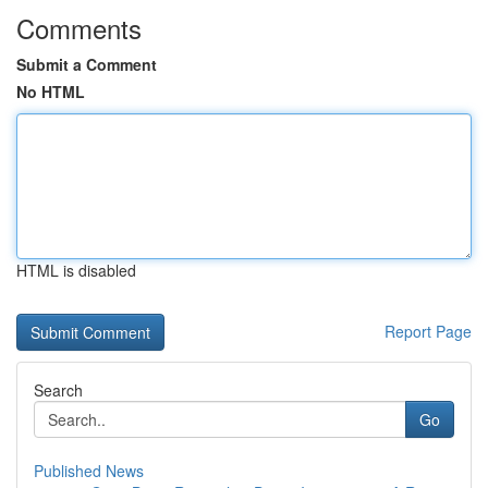
Comments
Submit a Comment
No HTML
HTML is disabled
Report Page
Search
Go
Published News