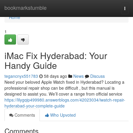
Home
bookmarkstumble
Togg
navi
Home
1
iMac Fix Hyderabad: Your
Handy Guide
tegancnyx551783
58 days ago
News
Discuss
Need your beloved Apple Watch fixed in Hyderabad? Locating a
professional repair shop can be difficult , but this manual is
designed to assist you. We’ll cover a range from official service
https://lilygqip499980.answerblogs.com/42023034/iwatch-repair-
hyderabad-your-complete-guide
Comments
Who Upvoted
Comments