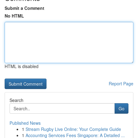
Submit a Comment
No HTML
HTML is disabled
Report Page
Search
Go
Published News
1
Stream Rugby Live Online: Your Complete Guide
1
Accounting Services Fees Singapore: A Detailed ...