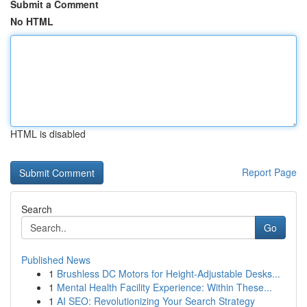
Submit a Comment
No HTML
HTML is disabled
Report Page
Search
Go
Published News
1
Brushless DC Motors for Height-Adjustable Desks...
1
Mental Health Facility Experience: Within These...
1
AI SEO: Revolutionizing Your Search Strategy