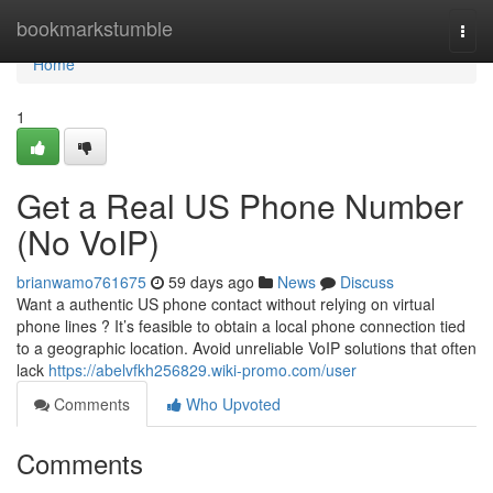
Home
bookmarkstumble
Togg
navi
Home
1
Get a Real US Phone Number
(No VoIP)
brianwamo761675
59 days ago
News
Discuss
Want a authentic US phone contact without relying on virtual
phone lines ? It’s feasible to obtain a local phone connection tied
to a geographic location. Avoid unreliable VoIP solutions that often
lack
https://abelvfkh256829.wiki-promo.com/user
Comments
Who Upvoted
Comments