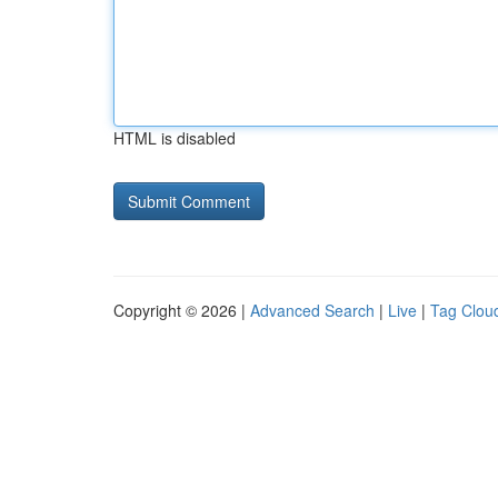
HTML is disabled
Copyright © 2026 |
Advanced Search
|
Live
|
Tag Clou