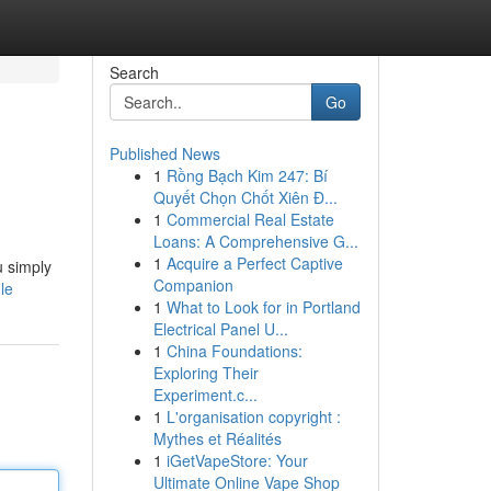
Search
Go
Published News
1
Rồng Bạch Kim 247: Bí
Quyết Chọn Chốt Xiên Đ...
1
Commercial Real Estate
Loans: A Comprehensive G...
1
Acquire a Perfect Captive
u simply
Companion
le
1
What to Look for in Portland
Electrical Panel U...
1
China Foundations:
Exploring Their
Experiment.c...
1
L'organisation copyright :
Mythes et Réalités
1
iGetVapeStore: Your
Ultimate Online Vape Shop