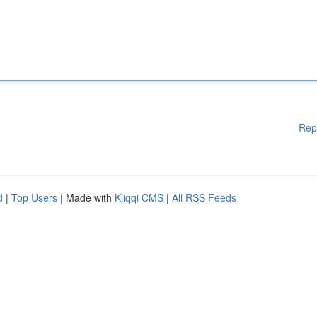
Rep
d
|
Top Users
| Made with
Kliqqi CMS
|
All RSS Feeds