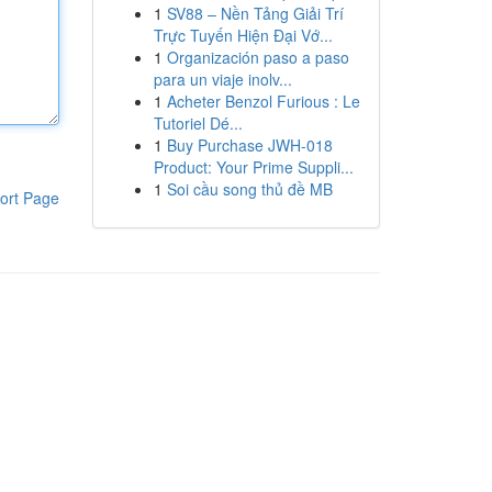
1
SV88 – Nền Tảng Giải Trí
Trực Tuyến Hiện Đại Vớ...
1
Organización paso a paso
para un viaje inolv...
1
Acheter Benzol Furious : Le
Tutoriel Dé...
1
Buy Purchase JWH-018
Product: Your Prime Suppli...
1
Soi cầu song thủ đề MB
ort Page