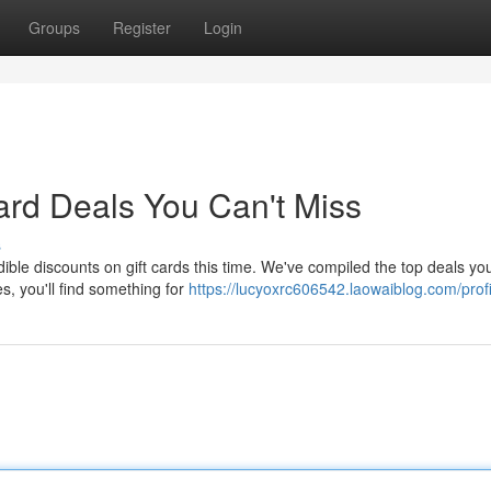
Groups
Register
Login
ard Deals You Can't Miss
s
ble discounts on gift cards this time. We've compiled the top deals yo
s, you'll find something for
https://lucyoxrc606542.laowaiblog.com/profi