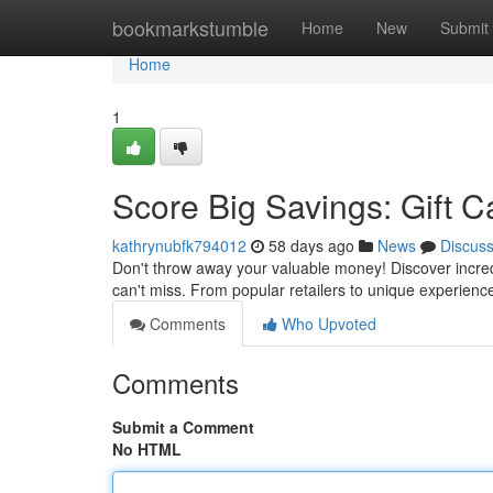
Home
bookmarkstumble
Home
New
Submit
Home
1
Score Big Savings: Gift C
kathrynubfk794012
58 days ago
News
Discus
Don't throw away your valuable money! Discover incredi
can't miss. From popular retailers to unique experience
Comments
Who Upvoted
Comments
Submit a Comment
No HTML