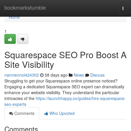
Home
bookmarkstumble
Togg
navi
Home
1
Squarespace SEO Pro Boost A
Site Visibility
nanniennol424302
58 days ago
News
Discuss
Struggling to get your Squarespace online presence noticed?
Engaging a dedicated Squarespace SEO expert can dramatically
enhance your website visibility. They understand the particular
intricacies of the
https://launchhappy.co/guides/hire-squarespace-
seo-experts
Comments
Who Upvoted
Comments