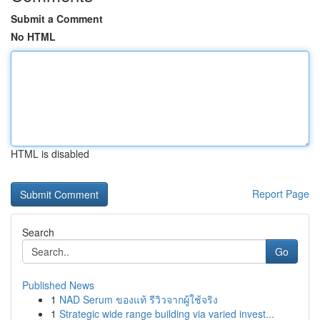
Submit a Comment
No HTML
HTML is disabled
Report Page
Search
Go
Published News
1
NAD Serum ของแท้ รีวิวจากผู้ใช้จริง
1
Strategic wide range building via varied invest...