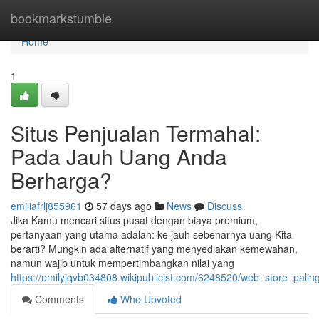
Home
bookmarkstumble
Home
1
Situs Penjualan Termahal:
Pada Jauh Uang Anda
Berharga?
emiliafrlj855961
57 days ago
News
Discuss
Jika Kamu mencari situs pusat dengan biaya premium,
pertanyaan yang utama adalah: ke jauh sebenarnya uang Kita
berarti? Mungkin ada alternatif yang menyediakan kemewahan,
namun wajib untuk mempertimbangkan nilai yang
https://emilyjqvb034808.wikipublicist.com/6248520/web_store_pa
Comments
Who Upvoted