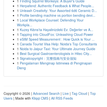
1
Finding Squirrel Monkeys: A Buyer's Guide
1
Herpafend: Authentic Feedback & What People...
1
Unleash Creativity: Your Assorted 6d6 Ceramic D...
1
Profile bending machine vs portion bending devi...
1
Local Workplace Counsel: Defending Your
Workpla...
1
Kuzey Kıbrıs'ta Hayalinizdeki Ev: Değerler ve A...
1
Tapping into CloudFox: Unleashing Cloud Power
1
eSIM Speed Measurement : How Quick is Your ...
1
Canada Tourist Visa Help: Noida's Top Consultants
1
Noida to Jaipur Taxi: Your Ultimate Journey Guide
1
Best Surgical Gastroenterologists in Hitec City...
1
Signalcopyright：完整指南与安全须知
1
Pengalaman Menginap Istimewa di Penginapan
Dieng
Copyright © 2026 |
Advanced Search
|
Live
|
Tag Cloud
|
Top
Users
| Made with
Kliqqi CMS
|
All RSS Feeds