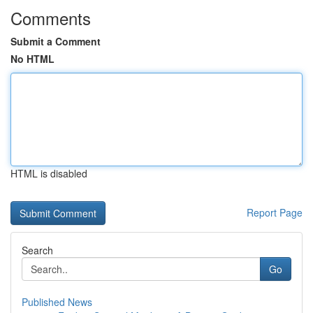
Comments
Submit a Comment
No HTML
HTML is disabled
Report Page
Search
Go
Published News