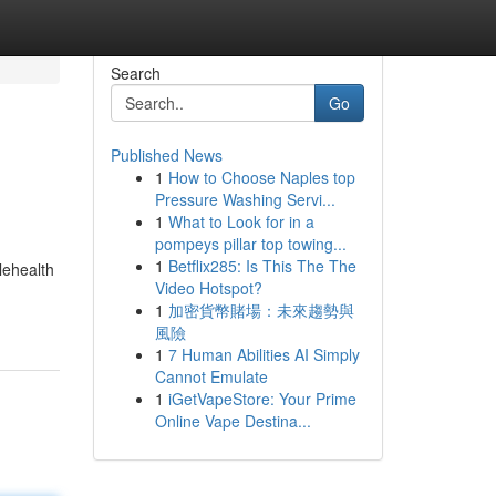
Search
Go
Published News
1
How to Choose Naples top
Pressure Washing Servi...
1
What to Look for in a
pompeys pillar top towing...
1
Betflix285: Is This The The
lehealth
Video Hotspot?
1
加密貨幣賭場：未來趨勢與
風險
1
7 Human Abilities AI Simply
Cannot Emulate
1
iGetVapeStore: Your Prime
Online Vape Destina...