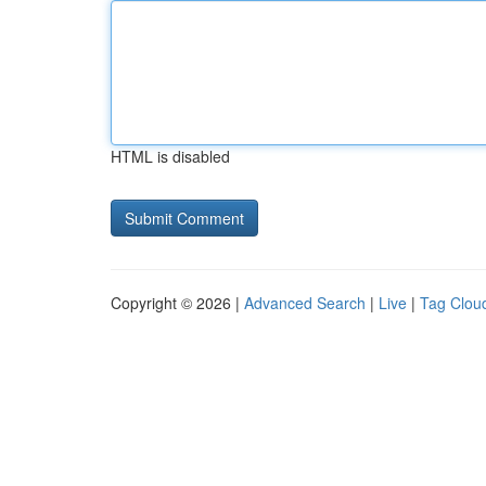
HTML is disabled
Copyright © 2026 |
Advanced Search
|
Live
|
Tag Clou