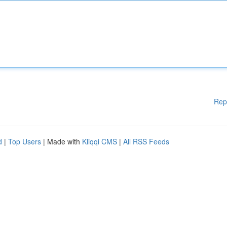
Rep
d
|
Top Users
| Made with
Kliqqi CMS
|
All RSS Feeds