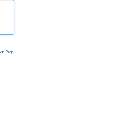
ort Page