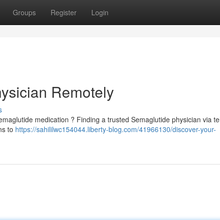
Groups
Register
Login
hysician Remotely
s
Semaglutide medication ? Finding a trusted Semaglutide physician via te
ns to
https://sahililwc154044.liberty-blog.com/41966130/discover-your-