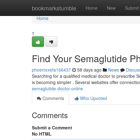
Home
bookmarkstumble
Home
New
Submit
Home
1
Find Your Semaglutide P
phoenixxefa166437
58 days ago
News
Discus
Searching for a qualified medical doctor to prescribe 
is becoming simpler . Several websites offer connectio
semaglutide-doctor-online
Comments
Who Upvoted
Comments
Submit a Comment
No HTML