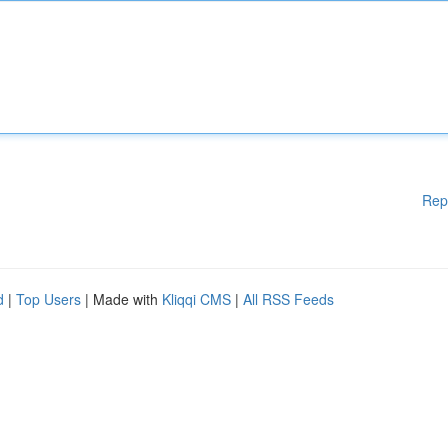
Rep
d
|
Top Users
| Made with
Kliqqi CMS
|
All RSS Feeds