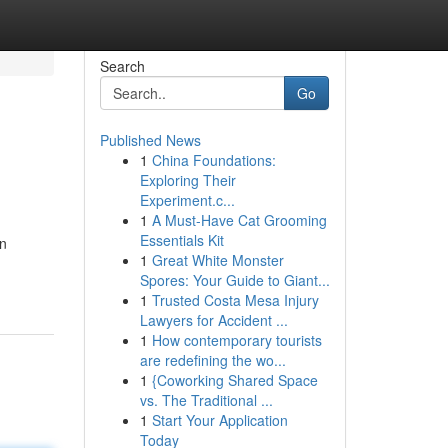
Search
Go
Published News
1
China Foundations:
Exploring Their
Experiment.c...
1
A Must-Have Cat Grooming
Essentials Kit
on
1
Great White Monster
Spores: Your Guide to Giant...
1
Trusted Costa Mesa Injury
Lawyers for Accident ...
1
How contemporary tourists
are redefining the wo...
1
{Coworking Shared Space
vs. The Traditional ...
1
Start Your Application
Today