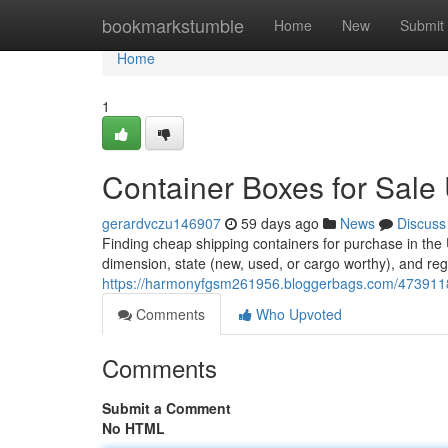
Home
bookmarkstumble
Home
New
Submit
Home
1
Container Boxes for Sale
gerardvczu146907
59 days ago
News
Discuss
Finding cheap shipping containers for purchase in the
dimension, state (new, used, or cargo worthy), and regi
https://harmonyfgsm261956.bloggerbags.com/47391180
Comments
Who Upvoted
Comments
Submit a Comment
No HTML