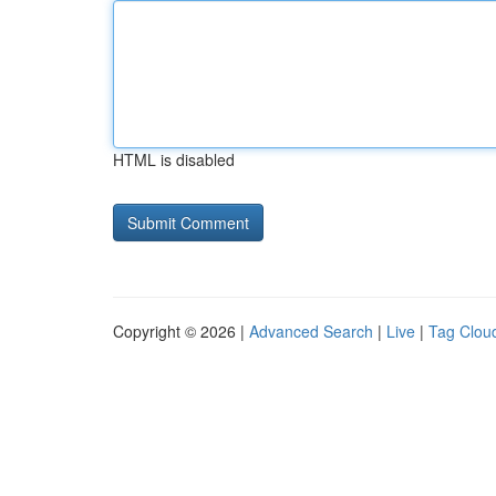
HTML is disabled
Copyright © 2026 |
Advanced Search
|
Live
|
Tag Clou