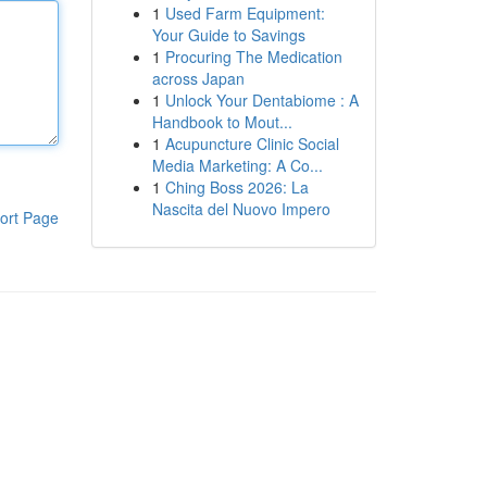
1
Used Farm Equipment:
Your Guide to Savings
1
Procuring The Medication
across Japan
1
Unlock Your Dentabiome : A
Handbook to Mout...
1
Acupuncture Clinic Social
Media Marketing: A Co...
1
Ching Boss 2026: La
Nascita del Nuovo Impero
ort Page