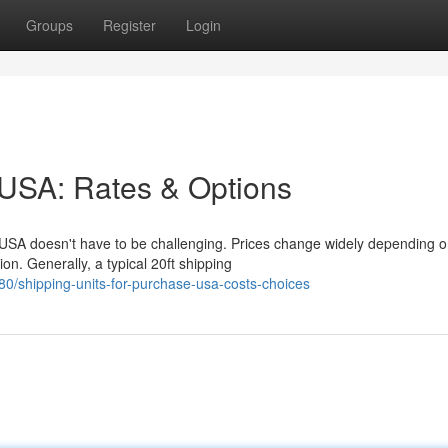
Groups
Register
Login
 USA: Rates & Options
 USA doesn't have to be challenging. Prices change widely depending 
on. Generally, a typical 20ft shipping
/shipping-units-for-purchase-usa-costs-choices