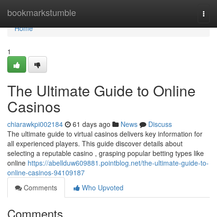
Home
bookmarkstumble
Togg
navi
Home
1
The Ultimate Guide to Online
Casinos
chiarawkpi002184
61 days ago
News
Discuss
The ultimate guide to virtual casinos delivers key information for
all experienced players. This guide discover details about
selecting a reputable casino , grasping popular betting types like
online
https://abellduw609881.pointblog.net/the-ultimate-guide-to-
online-casinos-94109187
Comments
Who Upvoted
Comments