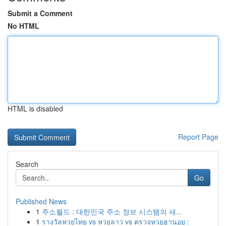
Submit a Comment
No HTML
HTML is disabled
Report Page
Search
Go
Published News
1
주소월드 : 대한민국 주소 정보 시스템의 새...
1
รางวัลหวยไทย vs หวยลาว vs ตรวจหวยฮานอย :