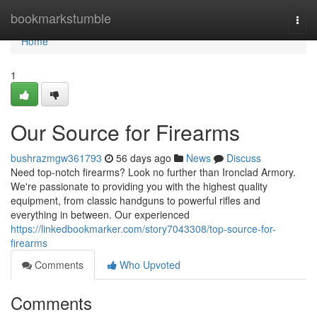
Home
bookmarkstumble
Togg
navi
Home
1
Our Source for Firearms
bushrazmgw361793
56 days ago
News
Discuss
Need top-notch firearms? Look no further than Ironclad Armory.
We're passionate to providing you with the highest quality
equipment, from classic handguns to powerful rifles and
everything in between. Our experienced
https://linkedbookmarker.com/story7043308/top-source-for-
firearms
Comments
Who Upvoted
Comments