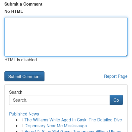
Submit a Comment
No HTML
HTML is disabled
Report Page
Search
Go
Published News
1
The Williams White Aged In Cask: The Detailed Dive
1
Dispensary Near Me Mississauga
1
Pepe4D: Situs Slot Gacor Terpercaya Pilihan Utama