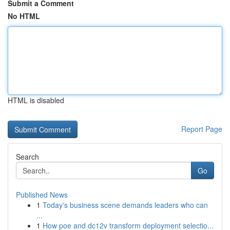
Submit a Comment
No HTML
HTML is disabled
Report Page
Search
Go
Published News
1
Today's business scene demands leaders who can
...
1
How poe and dc12v transform deployment selectio...