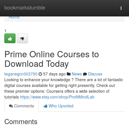
Home
bookmarkstumble
Togg
navi
Home
1
Prime Online Courses to
Download Today
teganegcn303750
57 days ago
News
Discuss
Looking to enhance your knowledge ? There are a lot of fantastic
digital courses available for getting right presently. Check out
these premier options: Coursera offers a wide selection of
tutorials
https://www.etsy.com/shop/ProfitMindLab
Comments
Who Upvoted
Comments