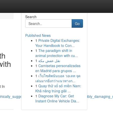
Search
Go
Published News
1
Private Digital Exchanges:
Your Handbook to Con...
1
The paradigm shift in
th
animal protection with cu...
1
نقل عفش مكة
with
1
Camisetas personalizadas
en Madrid para grupos ...
1
เว็บไซต์พนันบอล วอเลท จุด
เด่นมากยิ่งกว่าแนวทางก...
1
Quay thử xổ số miền Nam:
t In
Khả năng trúng giải ...
1
Diagnose My Car: Get
phically_suggestive_furthermore_connected_with_possibly_damaging_m
Instant Online Vehicle Dia...