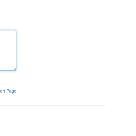
ort Page