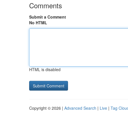
Comments
Submit a Comment
No HTML
HTML is disabled
Copyright © 2026 |
Advanced Search
|
Live
|
Tag Clou