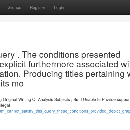
Groups
Register
Login
 query . The conditions presented
explicit furthermore associated wi
ion. Producing titles pertaining 
its mo
 Original Writing Or Analysis Subjects , But I Unable to Provide suppor
llegal
_am_cannot_satisfy_this_query_these_conditions_provided_depict_gra