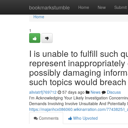
Home
bookmarkstumble
Home
New
Submit
Home
1
I is unable to fulfill such
represent inappropriately 
possibly damaging informat
such topics would breach 
aliviatrfj769712
57 days ago
News
Discuss
I'm Acknowledging Your Likely Investigation Concerning
Demands Involving Involve Unsuitable And Potentially I
https://majanhcx086060.wikinarration.com/7743825/i
Comments
Who Upvoted