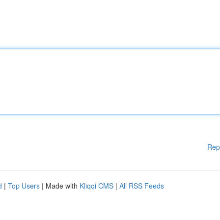
Rep
d
|
Top Users
| Made with
Kliqqi CMS
|
All RSS Feeds