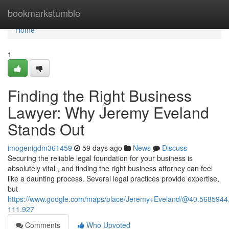
Home
bookmarkstumble
Home
1
Finding the Right Business
Lawyer: Why Jeremy Eveland
Stands Out
imogenigdm361459
59 days ago
News
Discuss
Securing the reliable legal foundation for your business is
absolutely vital , and finding the right business attorney can feel
like a daunting process. Several legal practices provide expertise,
but
https://www.google.com/maps/place/Jeremy+Eveland/@40.568594
111.927
Comments
Who Upvoted