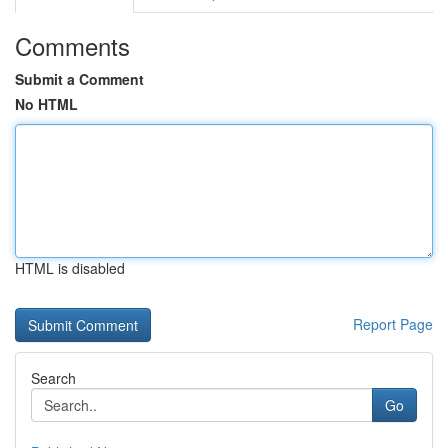
Comments
Submit a Comment
No HTML
HTML is disabled
Report Page
Search
Go