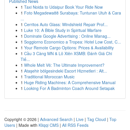
Published News
1
Taxi Noida to Udaipur Book Your Ride Now
1
Foto Megadewa88 Surabaya: Tuntunan Utuh & Cara
...
1
Cerritos Auto Glass: Windshield Repair Prof...
1
Luke 10: A Bible Study in Spiritual Warfare
1
Dominate Google Advertising : Online Manag...
1
Soggiorno Economico a Tropea: Hotel Low Cost, C...
1
Your Remote Cargo Options: Prices & Availability
1
Cầu 3 Càng MN & Lô Xiên XSMB: Đánh Giá Chi
Tiế...
1
Whole Melt V6: The Ultimate Improvement?
1
Ataşehir bölgesindeki Escort Hizmetleri : Alt...
1
Traditional Moroccan Music
1
Huge Riding Machines: A Comprehensive Manual
1
Looking For A Badminton Coach Around Setapak
Copyright © 2026 |
Advanced Search
|
Live
|
Tag Cloud
|
Top
Users
| Made with
Kliqqi CMS
|
All RSS Feeds