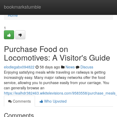
Home
bookmarkstumble
Home
1
Purchase Food on
Locomotives: A Visitor's Guide
elodiegabx094822
58 days ago
News
Discuss
Enjoying satisfying meals while traveling on railways is getting
increasingly easy. Many major railway networks offer the food
service, allowing you to purchase easily from your carriage. You
can generally browse an
https://lealhdr382463.wikitelevisions.com/9583558/purchase_meal
Comments
Who Upvoted
Comments