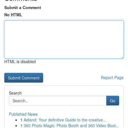
Submit a Comment
No HTML
HTML is disabled
Report Page
Search
Go
Published News
1
Adland: Your definitive Guide to the creative...
1
360 Photo Magic: Photo Booth and 360 Video Boot...