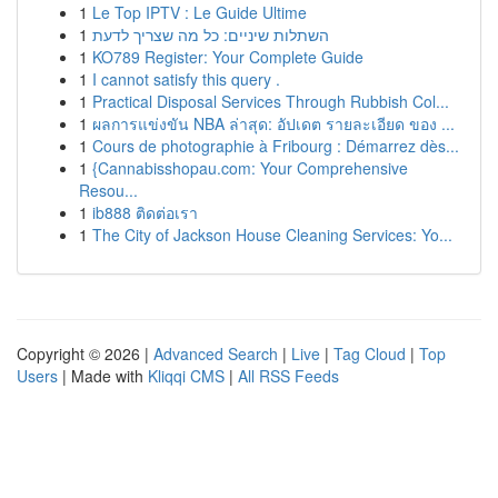
1
Le Top IPTV : Le Guide Ultime
1
השתלות שיניים: כל מה שצריך לדעת
1
KO789 Register: Your Complete Guide
1
I cannot satisfy this query .
1
Practical Disposal Services Through Rubbish Col...
1
ผลการแข่งขัน NBA ล่าสุด: อัปเดต รายละเอียด ของ ...
1
Cours de photographie à Fribourg : Démarrez dès...
1
{Cannabisshopau.com: Your Comprehensive
Resou...
1
ib888 ติดต่อเรา
1
The City of Jackson House Cleaning Services: Yo...
Copyright © 2026 |
Advanced Search
|
Live
|
Tag Cloud
|
Top
Users
| Made with
Kliqqi CMS
|
All RSS Feeds