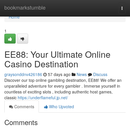
Home
bookmarkstumble
Togg
navi
Home
1
EE88: Your Ultimate Online
Casino Destination
graysonddnv426186
57 days ago
News
Discuss
Discover our top online gambling destination, EE88! We offer an
unparalleled adventure for every gambler . Immerse yourself in
countless of exciting slots , including authentic host games,
classic
https://underflameful.jp.net/
Comments
Who Upvoted
Comments