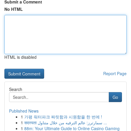
Submit a Comment
No HTML
HTML is disabled
Report Page
Search
Go
Published News
1
가평 워터파크 짜릿함과 시원함을 한 번에 !
1
सदस्यता سمارترز: عالم الترفيه من خلال متناول ...
1
88m: Your Ultimate Guide to Online Casino Gaming