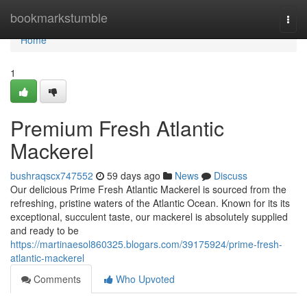
Home
bookmarkstumble
Togg
navi
Home
1
Premium Fresh Atlantic
Mackerel
bushraqscx747552
59 days ago
News
Discuss
Our delicious Prime Fresh Atlantic Mackerel is sourced from the
refreshing, pristine waters of the Atlantic Ocean. Known for its its
exceptional, succulent taste, our mackerel is absolutely supplied
and ready to be
https://martinaesol860325.blogars.com/39175924/prime-fresh-
atlantic-mackerel
Comments
Who Upvoted