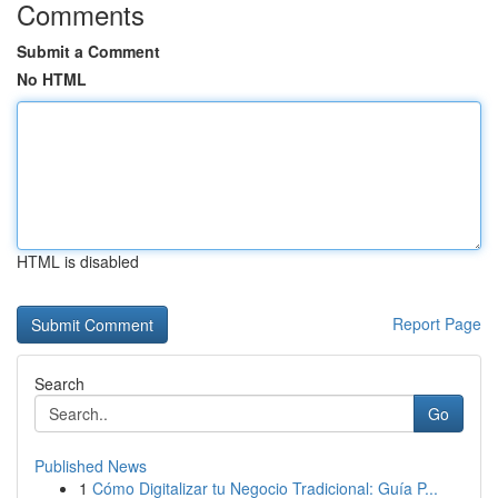
Comments
Submit a Comment
No HTML
HTML is disabled
Report Page
Search
Go
Published News
1
Cómo Digitalizar tu Negocio Tradicional: Guía P...