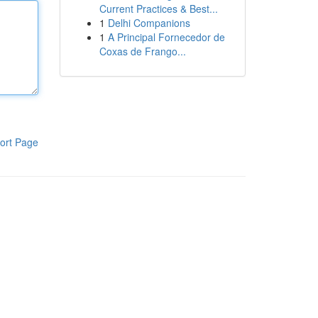
Current Practices & Best...
1
Delhi Companions
1
A Principal Fornecedor de
Coxas de Frango...
ort Page