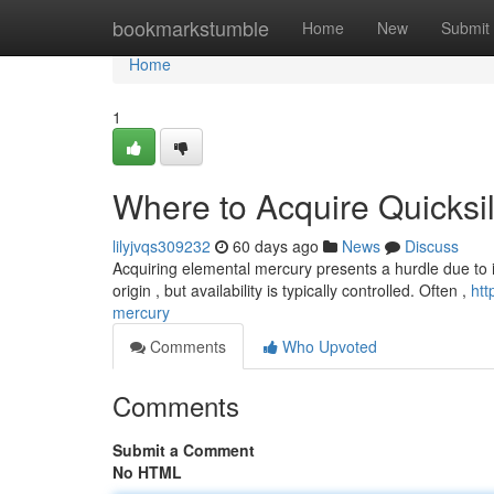
Home
bookmarkstumble
Home
New
Submit
Home
1
Where to Acquire Quicksi
lilyjvqs309232
60 days ago
News
Discuss
Acquiring elemental mercury presents a hurdle due to its
origin , but availability is typically controlled. Often ,
htt
mercury
Comments
Who Upvoted
Comments
Submit a Comment
No HTML