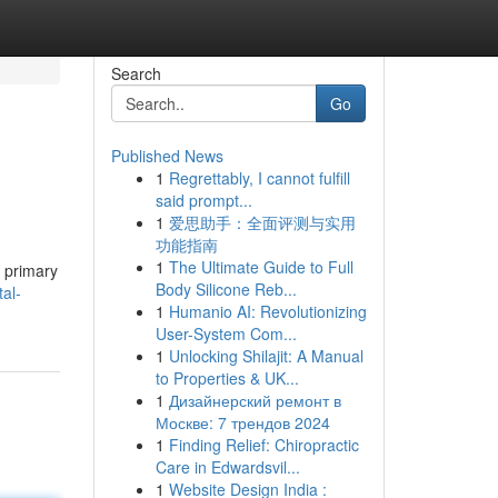
Search
Go
Published News
1
Regrettably, I cannot fulfill
said prompt...
1
爱思助手：全面评测与实用
功能指南
1
The Ultimate Guide to Full
e primary
Body Silicone Reb...
al-
1
Humanio AI: Revolutionizing
User-System Com...
1
Unlocking Shilajit: A Manual
to Properties & UK...
1
Дизайнерский ремонт в
Москве: 7 трендов 2024
1
Finding Relief: Chiropractic
Care in Edwardsvil...
1
Website Design India :