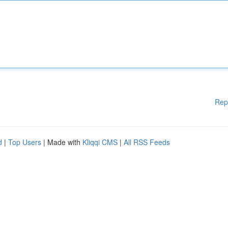
Rep
d
|
Top Users
| Made with
Kliqqi CMS
|
All RSS Feeds