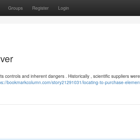
Groups
Register
Login
lver
 controls and inherent dangers . Historically , scientific suppliers wer
ps://bookmarkcolumn.com/story21291031/locating-to-purchase-element