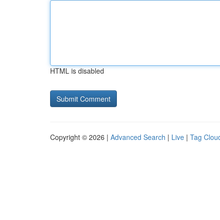
HTML is disabled
Copyright © 2026 |
Advanced Search
|
Live
|
Tag Clou