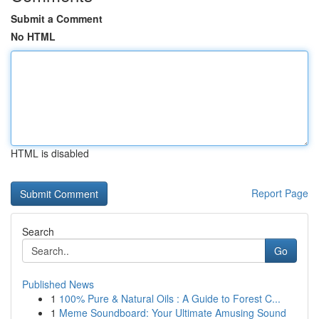
Submit a Comment
No HTML
HTML is disabled
Report Page
Search
Go
Published News
1
100% Pure & Natural Oils : A Guide to Forest C...
1
Meme Soundboard: Your Ultimate Amusing Sound