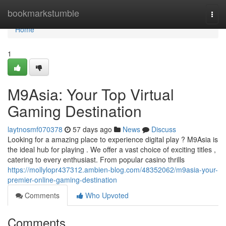
Home
bookmarkstumble
Togg
navi
Home
1
M9Asia: Your Top Virtual
Gaming Destination
laytnosmf070378
57 days ago
News
Discuss
Looking for a amazing place to experience digital play ? M9Asia is
the ideal hub for playing . We offer a vast choice of exciting titles ,
catering to every enthusiast. From popular casino thrills
https://mollylopr437312.ambien-blog.com/48352062/m9asia-your-
premier-online-gaming-destination
Comments
Who Upvoted
Comments