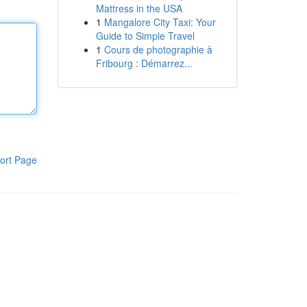
Mattress in the USA
1
Mangalore City Taxi: Your
Guide to Simple Travel
1
Cours de photographie à
Fribourg : Démarrez...
ort Page