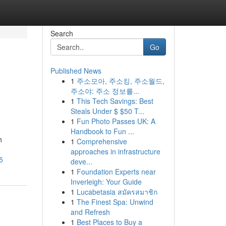
Search
Go
Published News
1
주소모아, 주소킹, 주소월드,
주소야: 주소 정보를...
1
This Tech Savings: Best
Steals Under $ $50 T...
1
Fun Photo Passes UK: A
Handbook to Fun ...
h
1
Comprehensive
approaches in infrastructure
5
deve...
1
Foundation Experts near
Inverleigh: Your Guide
1
Lucabetasia สมัครสมาชิก
1
The Finest Spa: Unwind
and Refresh
1
Best Places to Buy a