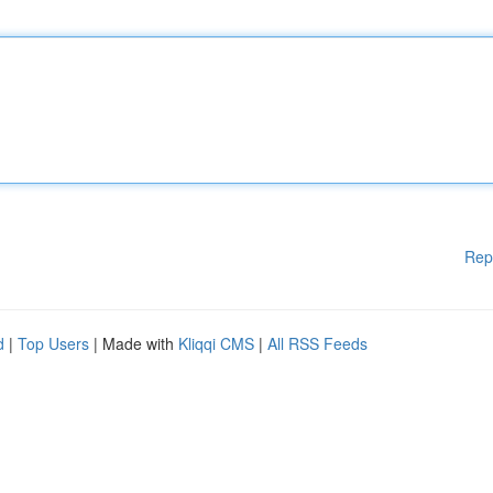
Rep
d
|
Top Users
| Made with
Kliqqi CMS
|
All RSS Feeds