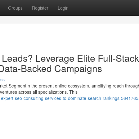
Groups
Register
Login
 Leads? Leverage Elite Full-Stack
 Data-Backed Campaigns
uss
ket SegmentIn the present online ecosystem, amplifying reach throug
entures across all specializations. This
h-expert-seo-consulting-services-to-dominate-search-rankings-5641765