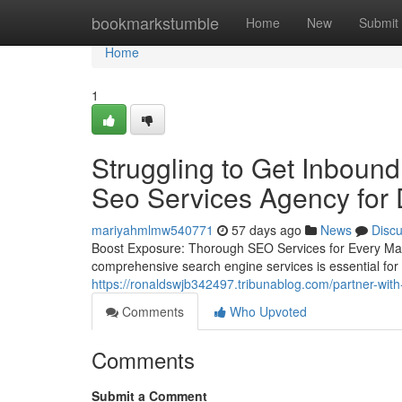
Home
bookmarkstumble
Home
New
Submit
Home
1
Struggling to Get Inbound
Seo Services Agency for
mariyahmlmw540771
57 days ago
News
Disc
Boost Exposure: Thorough SEO Services for Every Mar
comprehensive search engine services is essential for v
https://ronaldswjb342497.tribunablog.com/partner-wit
Comments
Who Upvoted
Comments
Submit a Comment