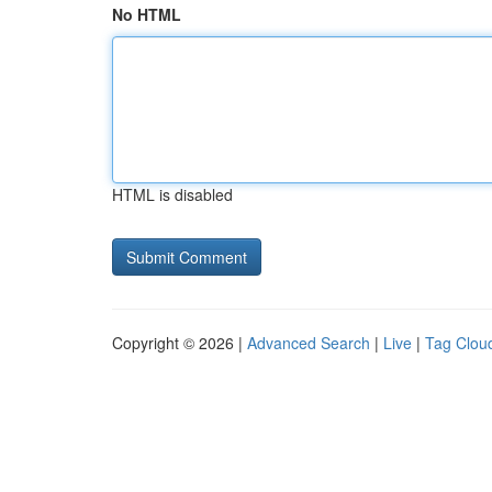
No HTML
HTML is disabled
Copyright © 2026 |
Advanced Search
|
Live
|
Tag Clou