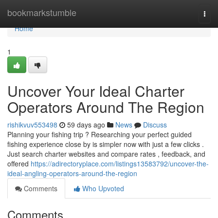
Home
bookmarkstumble
Togg
navi
Home
1
Uncover Your Ideal Charter
Operators Around The Region
rishikvuv553498
59 days ago
News
Discuss
Planning your fishing trip ? Researching your perfect guided
fishing experience close by is simpler now with just a few clicks .
Just search charter websites and compare rates , feedback, and
offered
https://adirectoryplace.com/listings13583792/uncover-the-
ideal-angling-operators-around-the-region
Comments
Who Upvoted
Comments