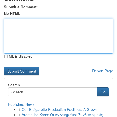
Submit a Comment
No HTML
HTML is disabled
Report Page
Search
Go
Published News
1
Our E-cigarette Production Facilities: A Growin...
1
Aromatika Keria: Oi Αγαπημένοι Συνδυασμούς