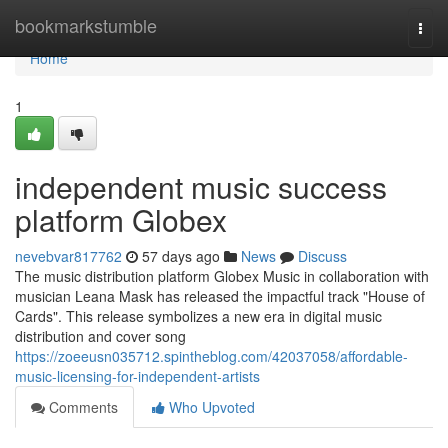
Home
bookmarkstumble
Togg
navi
Home
1
independent music success
platform Globex
nevebvar817762
57 days ago
News
Discuss
The music distribution platform Globex Music in collaboration with
musician Leana Mask has released the impactful track "House of
Cards". This release symbolizes a new era in digital music
distribution and cover song
https://zoeeusn035712.spintheblog.com/42037058/affordable-
music-licensing-for-independent-artists
Comments
Who Upvoted