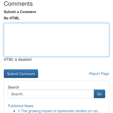
Comments
Submit a Comment
No HTML
HTML is disabled
Report Page
Search
Go
Published News
1
The growing impact of systematic studies on nei...