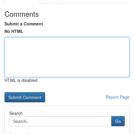
Comments
Submit a Comment
No HTML
HTML is disabled
Report Page
Search
Go