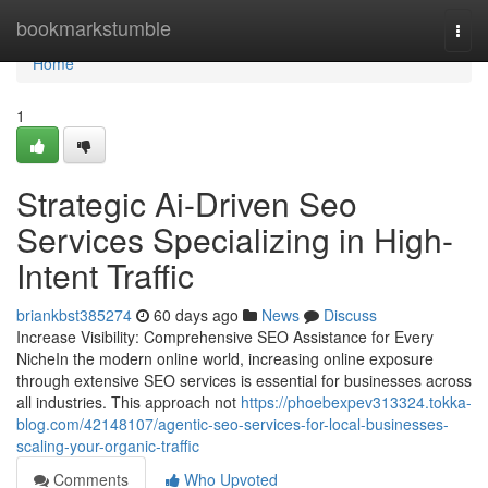
Home
bookmarkstumble
Togg
navi
Home
1
Strategic Ai-Driven Seo
Services Specializing in High-
Intent Traffic
briankbst385274
60 days ago
News
Discuss
Increase Visibility: Comprehensive SEO Assistance for Every
NicheIn the modern online world, increasing online exposure
through extensive SEO services is essential for businesses across
all industries. This approach not
https://phoebexpev313324.tokka-
blog.com/42148107/agentic-seo-services-for-local-businesses-
scaling-your-organic-traffic
Comments
Who Upvoted