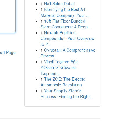
1
Nail Salon Dubai
1
Identifying the Best A4
Material Company: Your ...
1
10ft Flat Floor Bunded
Store Containers: A Deep...
1
Nexaph Peptides:
Compounds – Your Overview
to P...
1
Ovruxtali: A Comprehensive
ort Page
Review
1
Vinçli Taşıma: Ağır
Yüklerinizi Güvenle
Taşıman...
1
The ZOE: The Electric
Automobile Revolution
1
Your Shopify Store's
Success: Finding the Right...