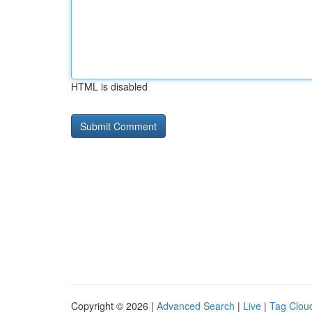
HTML is disabled
Copyright © 2026 |
Advanced Search
|
Live
|
Tag Clou