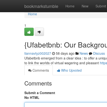
Home
bookmarkstumble
Home
New
Submit
Home
1
{Ufabetbnb: Our Backgro
tiannavtyz002027
58 days ago
News
Discuss
Ufabetbnb emerged from a clear idea : to offer a unique
to link the worlds of virtual wagering and pleasant
http
Comments
Who Upvoted
Comments
Submit a Comment
No HTML