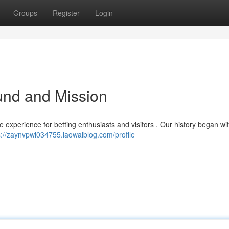
Groups
Register
Login
und and Mission
 experience for betting enthusiasts and visitors . Our history began wi
s://zaynvpwl034755.laowaiblog.com/profile