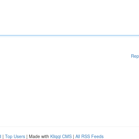
Rep
d
|
Top Users
| Made with
Kliqqi CMS
|
All RSS Feeds