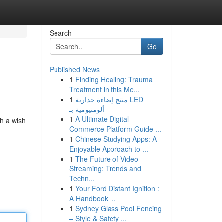
Search
Go
Published News
1
Finding Healing: Trauma
Treatment in this Me...
1
منتج إضاءة جدارية LED
ألومنيومية بـ
1
A Ultimate Digital
th a wish
Commerce Platform Guide ...
1
Chinese Studying Apps: A
Enjoyable Approach to ...
1
The Future of Video
Streaming: Trends and
Techn...
1
Your Ford Distant Ignition :
A Handbook ...
1
Sydney Glass Pool Fencing
– Style & Safety ...