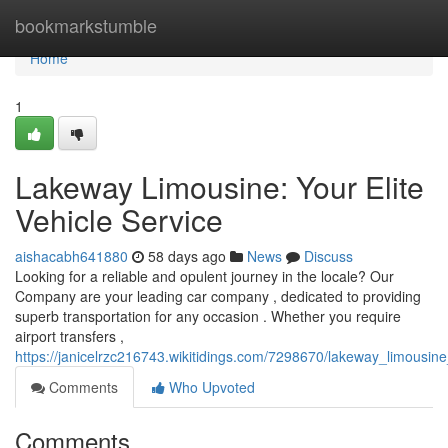
Home
bookmarkstumble
Home
1
Lakeway Limousine: Your Elite
Vehicle Service
aishacabh641880
58 days ago
News
Discuss
Looking for a reliable and opulent journey in the locale? Our
Company are your leading car company , dedicated to providing
superb transportation for any occasion . Whether you require
airport transfers ,
https://janicelrzc216743.wikitidings.com/7298670/lakeway_limousine
Comments
Who Upvoted
Comments