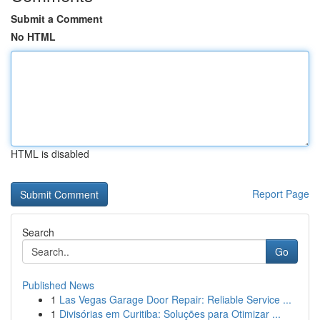
Submit a Comment
No HTML
HTML is disabled
Report Page
Search
Go
Published News
1
Las Vegas Garage Door Repair: Reliable Service ...
1
Divisórias em Curitiba: Soluções para Otimizar ...