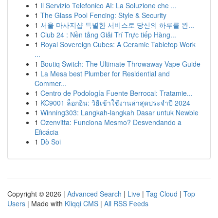
1
Il Servizio Telefonico AI: La Soluzione che ...
1
The Glass Pool Fencing: Style & Security
1
서울 마사지샵 특별한 서비스로 당신의 하루를 완...
1
Club 24 : Nền tảng Giải Trí Trực tiếp Hàng...
1
Royal Sovereign Cubes: A Ceramic Tabletop Work
...
1
Boutiq Switch: The Ultimate Throwaway Vape Guide
1
La Mesa best Plumber for Residential and
Commer...
1
Centro de Podología Fuente Berrocal: Tratamie...
1
KC9001 ล็อกอิน: วิธีเข้าใช้งานล่าสุดประจำปี 2024
1
Winning303: Langkah-langkah Dasar untuk Newbie
1
Ozenvitta: Funciona Mesmo? Desvendando a
Eficácia
1
Dò Soi
Copyright © 2026 |
Advanced Search
|
Live
|
Tag Cloud
|
Top
Users
| Made with
Kliqqi CMS
|
All RSS Feeds