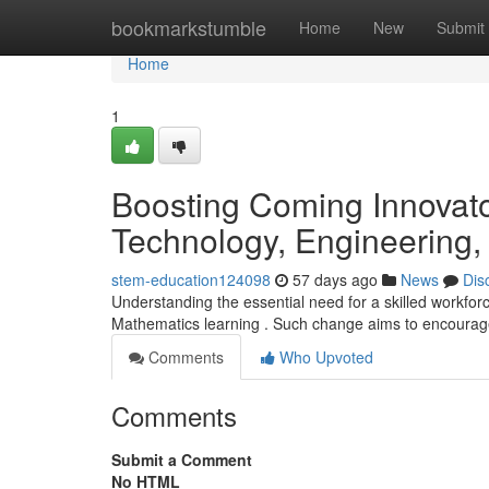
Home
bookmarkstumble
Home
New
Submit
Home
1
Boosting Coming Innovato
Technology, Engineering,
stem-education124098
57 days ago
News
Dis
Understanding the essential need for a skilled workfor
Mathematics learning . Such change aims to encourag
Comments
Who Upvoted
Comments
Submit a Comment
No HTML