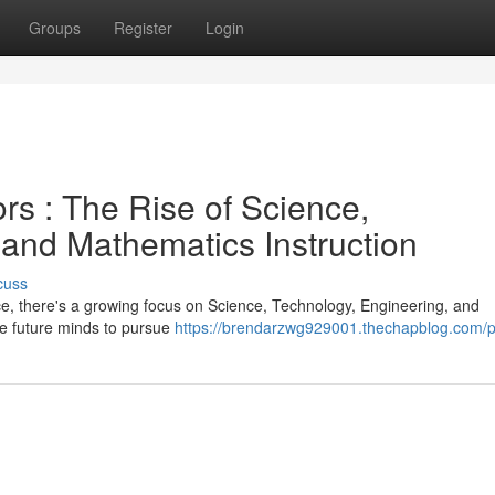
Groups
Register
Login
rs : The Rise of Science,
 and Mathematics Instruction
cuss
ce, there's a growing focus on Science, Technology, Engineering, and
e future minds to pursue
https://brendarzwg929001.thechapblog.com/pr