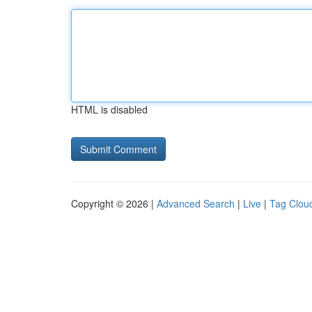
HTML is disabled
Copyright © 2026 |
Advanced Search
|
Live
|
Tag Clou