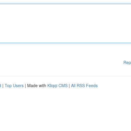
Rep
d
|
Top Users
| Made with
Kliqqi CMS
|
All RSS Feeds