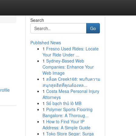
Search
Go
Published News
1
Fresno Used Rides: Locate
Your Ride Under ...
1
Sydney-Based Web
Companies: Enhance Your
Web Image
1
สล็อต Creek168: พบกับความ
สนุกสุดฮิตที่คุณต้องหล...
ofile
1
Costa Mesa Personal Injury
Attorneys
1
Số bạch thủ lô MB
1
Polymer Sports Flooring
Bangalore: A Thoroug...
1
How to Find Your IP
Address: A Simple Guide
1
Toko Store Segar: Surga