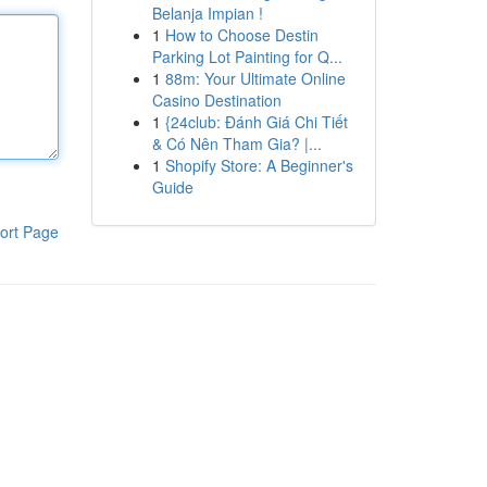
Belanja Impian !
1
How to Choose Destin
Parking Lot Painting for Q...
1
88m: Your Ultimate Online
Casino Destination
1
{24club: Đánh Giá Chi Tiết
& Có Nên Tham Gia? |...
1
Shopify Store: A Beginner's
Guide
ort Page